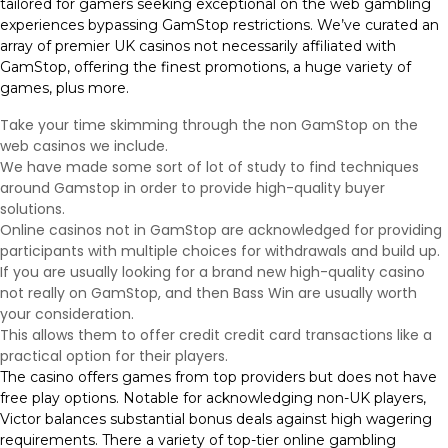
tailored for gamers seeking exceptional on the web gambling
experiences bypassing GamStop restrictions. We’ve curated an
array of premier UK casinos not necessarily affiliated with
GamStop, offering the finest promotions, a huge variety of
games, plus more.
Take your time skimming through the non GamStop on the
web casinos we include.
We have made some sort of lot of study to find techniques
around Gamstop in order to provide high-quality buyer
solutions.
Online casinos not in GamStop are acknowledged for providing
participants with multiple choices for withdrawals and build up.
If you are usually looking for a brand new high-quality casino
not really on GamStop, and then Bass Win are usually worth
your consideration.
This allows them to offer credit credit card transactions like a
practical option for their players.
The casino offers games from top providers but does not have
free play options. Notable for acknowledging non-UK players,
Victor balances substantial bonus deals against high wagering
requirements. There a variety of top-tier online gambling