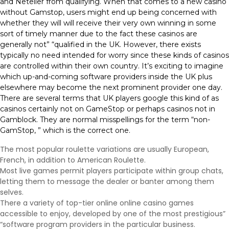
and Neteller from qualifying. When that comes to a new casino
without Gamstop, users might end up being concerned with
whether they will will receive their very own winning in some
sort of timely manner due to the fact these casinos are
generally not” “qualified in the UK. However, there exists
typically no need intended for worry since these kinds of casinos
are controlled within their own country. It’s exciting to imagine
which up-and-coming software providers inside the UK plus
elsewhere may become the next prominent provider one day.
There are several terms that UK players google this kind of as
casinos certainly not on GameStop or perhaps casinos not in
Gamblock. They are normal misspellings for the term “non-
GamStop, ” which is the correct one.
The most popular roulette variations are usually European,
French, in addition to American Roulette.
Most live games permit players participate within group chats,
letting them to message the dealer or banter among them
selves.
There a variety of top-tier online online casino games
accessible to enjoy, developed by one of the most prestigious”
“software program providers in the particular business.