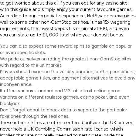
to get worried about this all if you can opt for any casino site
with this guide and simply enjoy your current favourite games.
According to our immediate experience, BetSwagger examines
well to some other non-GamStop casinos. It has 15x wagering
requirements, the lowest deposit is minimal at £10, and even
you can state up to £1, 000 total while your deposit bonus.
You can also expect some reward spins to gamble on popular
or even specific slots.
We pride ourselves on rating the greatest non-GamStop sites
with regard to the UK market.
Players should examine the validity duration, betting conditions,
acceptable game titles, and payment alternatives to avoid any
inconvenience.
It offers various standard and VIP table limit online game
variants on different roulette games, casino poker, and even
blackjack.
Don’t forget about to check data to separate the particular
fake ones through the real ones.
These internet sites are often centered outside the UK or even
never hold a UK Gambling Commission rate license, which
implies they are not really needed to participate inside the