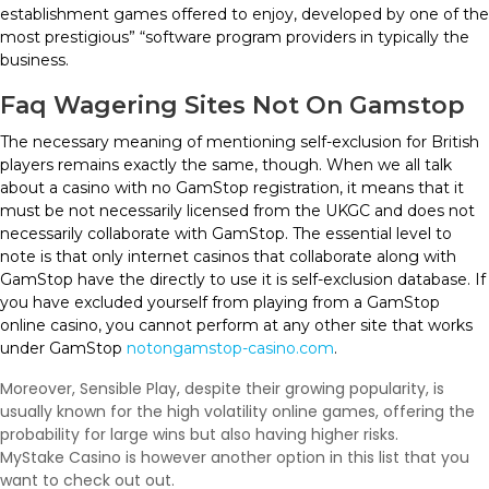
establishment games offered to enjoy, developed by one of the
most prestigious” “software program providers in typically the
business.
Faq Wagering Sites Not On Gamstop
The necessary meaning of mentioning self-exclusion for British
players remains exactly the same, though. When we all talk
about a casino with no GamStop registration, it means that it
must be not necessarily licensed from the UKGC and does not
necessarily collaborate with GamStop. The essential level to
note is that only internet casinos that collaborate along with
GamStop have the directly to use it is self-exclusion database. If
you have excluded yourself from playing from a GamStop
online casino, you cannot perform at any other site that works
under GamStop
notongamstop-casino.com
.
Moreover, Sensible Play, despite their growing popularity, is
usually known for the high volatility online games, offering the
probability for large wins but also having higher risks.
MyStake Casino is however another option in this list that you
want to check out out.