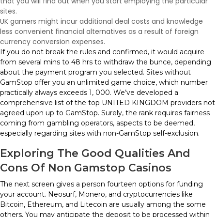
that you will find out when you start employing the particular
sites.
UK gamers might incur additional deal costs and knowledge
less convenient financial alternatives as a result of foreign
currency conversion expenses.
If you do not break the rules and confirmed, it would acquire
from several mins to 48 hrs to withdraw the bunce, depending
about the payment program you selected. Sites without
GamStop offer you an unlimited game choice, which number
practically always exceeds 1, 000. We’ve developed a
comprehensive list of the top UNITED KINGDOM providers not
agreed upon up to GamStop. Surely, the rank requires fairness
coming from gambling operators, aspects to be deemed,
especially regarding sites with non-GamStop self-exclusion.
Exploring The Good Qualities And
Cons Of Non Gamstop Casinos
The next screen gives a person fourteen options for funding
your account. Neosurf, Monero, and cryptocurrencies like
Bitcoin, Ethereum, and Litecoin are usually among the some
others. You may anticipate the deposit to be processed within