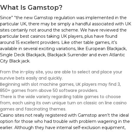
What Is Gamstop?
Since” “the new Gamstop regulation was implemented in the
particular UK, there may be simply a handful associated with UK
sites certainly not around the scheme. We have reviewed the
particular best casinos taking UK players, plus have found
around 15 excellent providers. Like other table games, it’s
available in several exciting variations, like European Blackjack,
Single Deck Blackjack, Blackjack Surrender and even Atlantic
City Black jack.
From the in-play site, you are able to select and place your
survive bets easily and quickly.
Beginning with slot machine games, UK players may find 3,
850+ games from above 50 software providers.
There is the wide variety regarding table games to choose
from, each using its own unique turn on classic on line casino
games and fascinating themes.
Casino sites not really registered with Gamstop aren’t the ideal
option for those who had trouble with problem wagering in the
earlier. Although they have internal self-exclusion equipment,