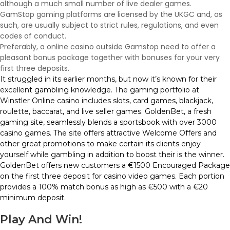
although a much small number of live dealer games.
GamStop gaming platforms are licensed by the UKGC and, as
such, are usually subject to strict rules, regulations, and even
codes of conduct.
Preferably, a online casino outside Gamstop need to offer a
pleasant bonus package together with bonuses for your very
first three deposits.
It struggled in its earlier months, but now it’s known for their
excellent gambling knowledge. The gaming portfolio at
Winstler Online casino includes slots, card games, blackjack,
roulette, baccarat, and live seller games. GoldenBet, a fresh
gaming site, seamlessly blends a sportsbook with over 3000
casino games. The site offers attractive Welcome Offers and
other great promotions to make certain its clients enjoy
yourself while gambling in addition to boost their is the winner.
GoldenBet offers new customers a €1500 Encouraged Package
on the first three deposit for casino video games. Each portion
provides a 100% match bonus as high as €500 with a €20
minimum deposit.
Play And Win!