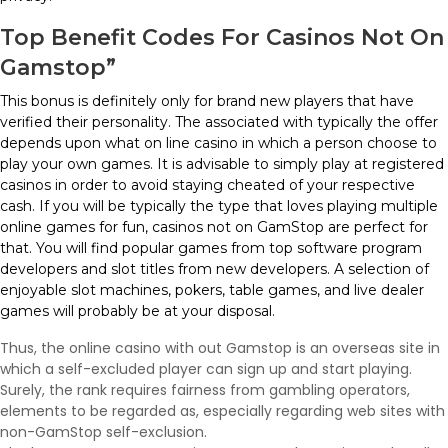
Top Benefit Codes For Casinos Not On
Gamstop”
This bonus is definitely only for brand new players that have
verified their personality. The associated with typically the offer
depends upon what on line casino in which a person choose to
play your own games. It is advisable to simply play at registered
casinos in order to avoid staying cheated of your respective
cash. If you will be typically the type that loves playing multiple
online games for fun, casinos not on GamStop are perfect for
that. You will find popular games from top software program
developers and slot titles from new developers. A selection of
enjoyable slot machines, pokers, table games, and live dealer
games will probably be at your disposal.
Thus, the online casino with out Gamstop is an overseas site in
which a self-excluded player can sign up and start playing.
Surely, the rank requires fairness from gambling operators,
elements to be regarded as, especially regarding web sites with
non-GamStop self-exclusion.