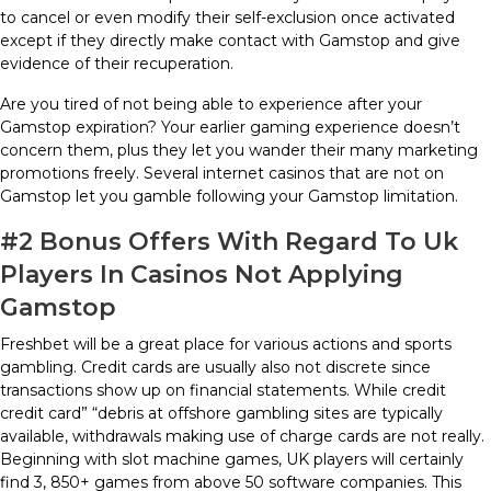
to cancel or even modify their self-exclusion once activated
except if they directly make contact with Gamstop and give
evidence of their recuperation.
Are you tired of not being able to experience after your
Gamstop expiration? Your earlier gaming experience doesn’t
concern them, plus they let you wander their many marketing
promotions freely. Several internet casinos that are not on
Gamstop let you gamble following your Gamstop limitation.
#2 Bonus Offers With Regard To Uk
Players In Casinos Not Applying
Gamstop
Freshbet will be a great place for various actions and sports
gambling. Credit cards are usually also not discrete since
transactions show up on financial statements. While credit
credit card” “debris at offshore gambling sites are typically
available, withdrawals making use of charge cards are not really.
Beginning with slot machine games, UK players will certainly
find 3, 850+ games from above 50 software companies. This