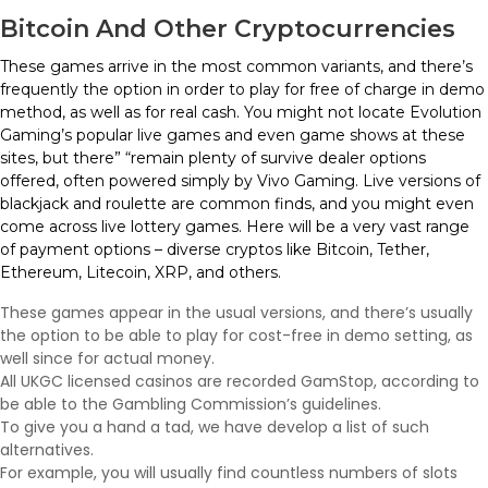
Bitcoin And Other Cryptocurrencies
These games arrive in the most common variants, and there’s
frequently the option in order to play for free of charge in demo
method, as well as for real cash. You might not locate Evolution
Gaming’s popular live games and even game shows at these
sites, but there” “remain plenty of survive dealer options
offered, often powered simply by Vivo Gaming. Live versions of
blackjack and roulette are common finds, and you might even
come across live lottery games. Here will be a very vast range
of payment options – diverse cryptos like Bitcoin, Tether,
Ethereum, Litecoin, XRP, and others.
These games appear in the usual versions, and there’s usually
the option to be able to play for cost-free in demo setting, as
well since for actual money.
All UKGC licensed casinos are recorded GamStop, according to
be able to the Gambling Commission’s guidelines.
To give you a hand a tad, we have develop a list of such
alternatives.
For example, you will usually find countless numbers of slots