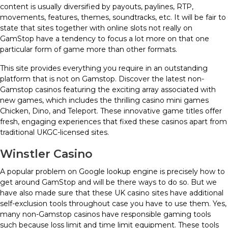
content is usually diversified by payouts, paylines, RTP,
movements, features, themes, soundtracks, etc. It will be fair to
state that sites together with online slots not really on
GamStop have a tendency to focus a lot more on that one
particular form of game more than other formats.
This site provides everything you require in an outstanding
platform that is not on Gamstop. Discover the latest non-
Gamstop casinos featuring the exciting array associated with
new games, which includes the thrilling casino mini games
Chicken, Dino, and Teleport. These innovative game titles offer
fresh, engaging experiences that fixed these casinos apart from
traditional UKGC-licensed sites.
Winstler Casino
A popular problem on Google lookup engine is precisely how to
get around GamStop and will be there ways to do so. But we
have also made sure that these UK casino sites have additional
self-exclusion tools throughout case you have to use them. Yes,
many non-Gamstop casinos have responsible gaming tools
such because loss limit and time limit equipment. These tools