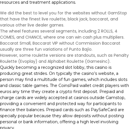
resources and treatment applications.
We did the best to level you for the websites without GamStop
that have the finest live roulette, black jack, baccarat, and
various other live dealer games.
The wheel features several segments, including 2 ROLLS, 4
COMES, and CHANCE, where one can win cash plus multipliers.
Baccarat Small, Baccarat VIP without Commission Baccarat
usually are three fun variations of Punto Bajío.
However, some roulette versions are standouts, such as Penalty
Roulette (Evoplay) and Alphabet Roulette (Gamesinc).
Quickly becoming a recognized slot lobby, this casino is
producing great strides. On typically the casino’s website, a
person may find a multitude of fun games, which includes slots
and classic table games. The CoinsPaid wallet credit players with
euros any time they create a crypto first deposit. Prepaid and
charge cards are widely accepted at casinos outside Gamstop,
providing a convenient and protected way for participants to
finance their balances. Prepaid cards such as PaySafeCard are
specially popular because they allow deposits without posting
personal or bank information, offering a high level involving
privacy.