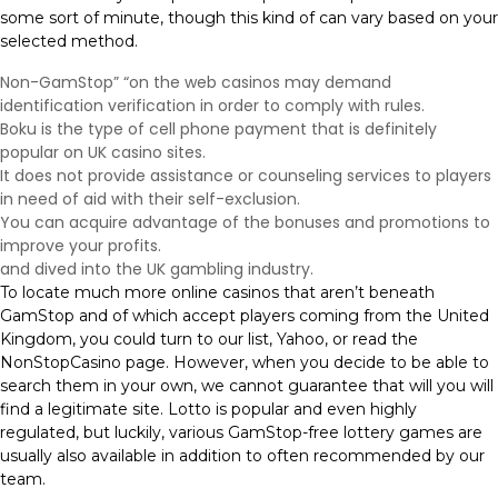
some sort of minute, though this kind of can vary based on your
selected method.
Non-GamStop” “on the web casinos may demand
identification verification in order to comply with rules.
Boku is the type of cell phone payment that is definitely
popular on UK casino sites.
It does not provide assistance or counseling services to players
in need of aid with their self-exclusion.
You can acquire advantage of the bonuses and promotions to
improve your profits.
and dived into the UK gambling industry.
To locate much more online casinos that aren’t beneath
GamStop and of which accept players coming from the United
Kingdom, you could turn to our list, Yahoo, or read the
NonStopCasino page. However, when you decide to be able to
search them in your own, we cannot guarantee that will you will
find a legitimate site. Lotto is popular and even highly
regulated, but luckily, various GamStop-free lottery games are
usually also available in addition to often recommended by our
team.