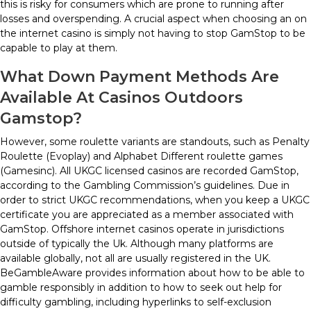
this is risky for consumers which are prone to running after
losses and overspending. A crucial aspect when choosing an on
the internet casino is simply not having to stop GamStop to be
capable to play at them.
What Down Payment Methods Are
Available At Casinos Outdoors
Gamstop?
However, some roulette variants are standouts, such as Penalty
Roulette (Evoplay) and Alphabet Different roulette games
(Gamesinc). All UKGC licensed casinos are recorded GamStop,
according to the Gambling Commission’s guidelines. Due in
order to strict UKGC recommendations, when you keep a UKGC
certificate you are appreciated as a member associated with
GamStop. Offshore internet casinos operate in jurisdictions
outside of typically the Uk. Although many platforms are
available globally, not all are usually registered in the UK.
BeGambleAware provides information about how to be able to
gamble responsibly in addition to how to seek out help for
difficulty gambling, including hyperlinks to self-exclusion