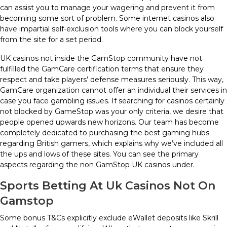
can assist you to manage your wagering and prevent it from
becoming some sort of problem. Some internet casinos also
have impartial self-exclusion tools where you can block yourself
from the site for a set period.
UK casinos not inside the GamStop community have not
fulfilled the GamCare certification terms that ensure they
respect and take players’ defense measures seriously. This way,
GamCare organization cannot offer an individual their services in
case you face gambling issues. If searching for casinos certainly
not blocked by GameStop was your only criteria, we desire that
people opened upwards new horizons. Our team has become
completely dedicated to purchasing the best gaming hubs
regarding British gamers, which explains why we’ve included all
the ups and lows of these sites. You can see the primary
aspects regarding the non GamStop UK casinos under.
Sports Betting At Uk Casinos Not On
Gamstop
Some bonus T&Cs explicitly exclude eWallet deposits like Skrill