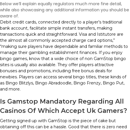
Below we’ll explain equally regulators much more fine detail,
while also showcasing any additional information you should be
aware of.
Debit credit cards, connected directly to a player’s traditional
bank account, facilitate simple instant transfers, making
transactions quick and straightforward. Visa and Istitutore are
the almost all commonly accepted charge card options,”
“making sure players have dependable and familiar methods to
manage their gambling establishment finances. If you enjoy
bingo games, know that a wide choice of non GamStop bingo
sites is usually also available. They offer players attractive
bonuses and promotions, including free bonus deals for
newbies. Players can access several bingo titles, these kinds of
as Bingo Blitzlys, Bingo Abradoodle, Bingo Frenzy, Bingo Put,
and more.
Is Gamstop Mandatory Regarding All
Casinos Of Which Accept Uk Gamers?
Getting signed up with GamStop is the piece of cake but
obtaining off this can be a hassle. Good that there is zero need