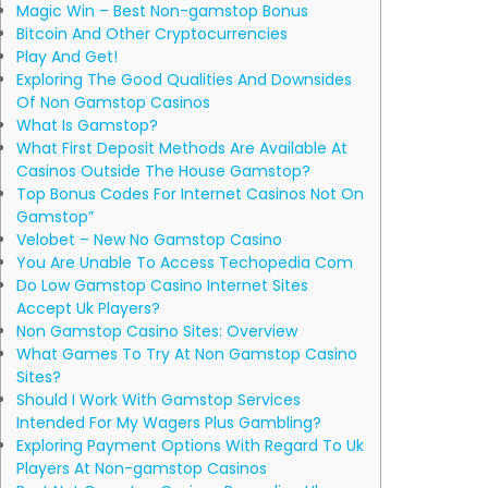
Magic Win – Best Non-gamstop Bonus
Bitcoin And Other Cryptocurrencies
Play And Get!
Exploring The Good Qualities And Downsides
Of Non Gamstop Casinos
What Is Gamstop?
What First Deposit Methods Are Available At
Casinos Outside The House Gamstop?
Top Bonus Codes For Internet Casinos Not On
Gamstop”
Velobet – New No Gamstop Casino
You Are Unable To Access Techopedia Com
Do Low Gamstop Casino Internet Sites
Accept Uk Players?
Non Gamstop Casino Sites: Overview
What Games To Try At Non Gamstop Casino
Sites?
Should I Work With Gamstop Services
Intended For My Wagers Plus Gambling?
Exploring Payment Options With Regard To Uk
Players At Non-gamstop Casinos