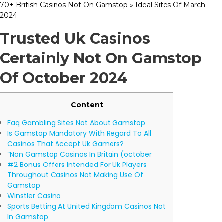
70+ British Casinos Not On Gamstop » Ideal Sites Of March
2024
Trusted Uk Casinos
Certainly Not On Gamstop
Of October 2024
Content
Faq Gambling Sites Not About Gamstop
Is Gamstop Mandatory With Regard To All
Casinos That Accept Uk Gamers?
“Non Gamstop Casinos In Britain (october
#2 Bonus Offers Intended For Uk Players
Throughout Casinos Not Making Use Of
Gamstop
Winstler Casino
Sports Betting At United Kingdom Casinos Not
In Gamstop