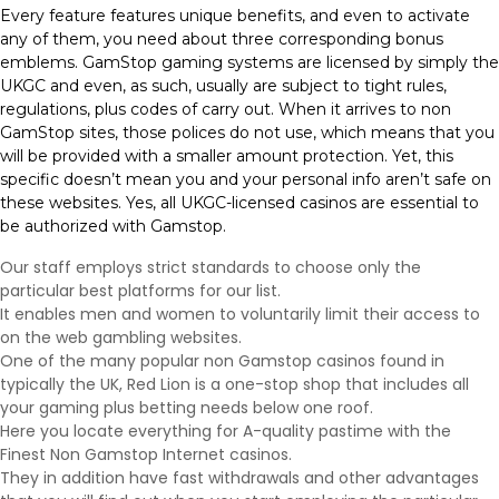
Every feature features unique benefits, and even to activate
any of them, you need about three corresponding bonus
emblems. GamStop gaming systems are licensed by simply the
UKGC and even, as such, usually are subject to tight rules,
regulations, plus codes of carry out. When it arrives to non
GamStop sites, those polices do not use, which means that you
will be provided with a smaller amount protection. Yet, this
specific doesn’t mean you and your personal info aren’t safe on
these websites. Yes, all UKGC-licensed casinos are essential to
be authorized with Gamstop.
Our staff employs strict standards to choose only the
particular best platforms for our list.
It enables men and women to voluntarily limit their access to
on the web gambling websites.
One of the many popular non Gamstop casinos found in
typically the UK, Red Lion is a one-stop shop that includes all
your gaming plus betting needs below one roof.
Here you locate everything for A-quality pastime with the
Finest Non Gamstop Internet casinos.
They in addition have fast withdrawals and other advantages