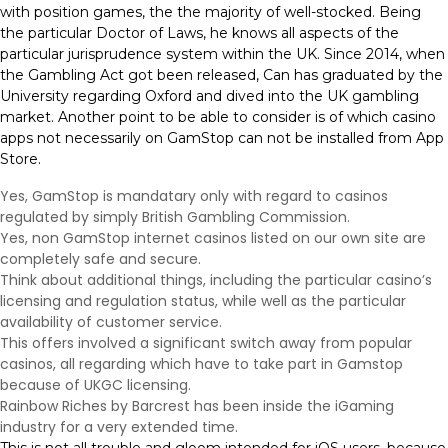
with position games, the the majority of well-stocked. Being
the particular Doctor of Laws, he knows all aspects of the
particular jurisprudence system within the UK. Since 2014, when
the Gambling Act got been released, Can has graduated by the
University regarding Oxford and dived into the UK gambling
market. Another point to be able to consider is of which casino
apps not necessarily on GamStop can not be installed from App
Store.
Yes, GamStop is mandatary only with regard to casinos
regulated by simply British Gambling Commission.
Yes, non GamStop internet casinos listed on our own site are
completely safe and secure.
Think about additional things, including the particular casino’s
licensing and regulation status, while well as the particular
availability of customer service.
This offers involved a significant switch away from popular
casinos, all regarding which have to take part in Gamstop
because of UKGC licensing.
Rainbow Riches by Barcrest has been inside the iGaming
industry for a very extended time.