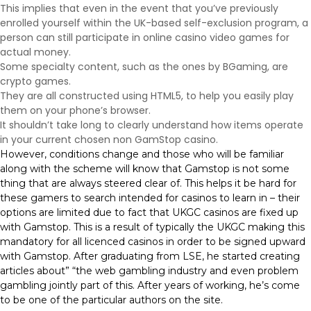
This implies that even in the event that you’ve previously
enrolled yourself within the UK-based self-exclusion program, a
person can still participate in online casino video games for
actual money.
Some specialty content, such as the ones by BGaming, are
crypto games.
They are all constructed using HTML5, to help you easily play
them on your phone’s browser.
It shouldn’t take long to clearly understand how items operate
in your current chosen non GamStop casino.
However, conditions change and those who will be familiar
along with the scheme will know that Gamstop is not some
thing that are always steered clear of. This helps it be hard for
these gamers to search intended for casinos to learn in – their
options are limited due to fact that UKGC casinos are fixed up
with Gamstop. This is a result of typically the UKGC making this
mandatory for all licenced casinos in order to be signed upward
with Gamstop. After graduating from LSE, he started creating
articles about” “the web gambling industry and even problem
gambling jointly part of this. After years of working, he’s come
to be one of the particular authors on the site.