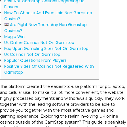
Best Not Gamstop Casinos Regarding Uk
Players
How To Choose And Even Join Non Gamstop
Casino?
Are Right Now There Any Non Gamstop
Casinos?
Magic Win
Uk Online Casinos Not On Gamstop
Faq Upon Gambling Sites Not On Gamstop
Uk Casinos Not On Gamstop
Popular Questions From Players
Positive Sides Of Casinos Not Registered With
Gamstop
The platform created the easiest-to-use platform for pc, laptop,
and cellular use. To make it a lot more convenient, the website
highly processed payments and withdrawals quickly. They work
together with the leading software providers to be able to
provide you together with the most effective games and
gaming experience. Exploring the realm involving UK online
casinos outside of the GamStop system? This guide is definitely