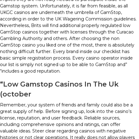
Gamstop system. Unfortunately, it is far from feasible, as all
UKGC casinos are underneath the umbrella of GamStop,
according in order to the UK Wagering Commission guidelines.
Nevertheless, Brits will find additional properly regulated low
GamStop casinos together with licenses through the Curacao
Gambling Authority and others. After choosing the non
GamStop casino you liked one of the most, there is absolutely
nothing difficult further. Every brand inside our checklist has
basic simple registration process. Every casino operator inside
our list is simply not signed up to be able to GamStop and”
“includes a good reputation.
“Low Gamstop Casinos In The Uk
(october
Remember, your system of friends and family could also be a
great supply of help. Before signing up, look into the casino’s
license, reputation, and user feedback. Reliable sources,
including comprehensive opinions and ratings, can offer
valuable ideas. Steer clear regarding casinos with negative
histories or not clear operations. It really does not allow players