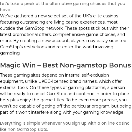
Let’s take a peek at the alternative gaming choices that you
have.
We’ve gathered a new select set of the UK’s elite casinos
featuring outstanding are living casino experiences, most
outside the GamStop network. These spots stick out with their
latest promotional offers, comprehensive game choices, and
more. By creating a new account, players may easily sidestep
GamStop’s restrictions and re-enter the world involving
gambling.
Magic Win – Best Non-gamstop Bonus
These gaming sites depend on internal self-exclusion
equipment, unlike UKGC-licensed brand names, which offer
external tools. On these types of gaming platforms, a person
will be ready to cancel GamStop and continue in order to place
bets plus enjoy the game titles. To be even more precise, you
won’t be capable of geting off the particular program, but being
part of it won’t interfere along with your gaming knowledge.
Everything is simple whenever you sign up with a on line casino
like non GamStop slots.