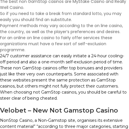
The best non GamStop casinos are MyStake Casino and Really
Well Casino.
So if you need to take a break from standard lotto, you may
easily you should find an substitute.
Payment methods may vary according to the on line casino,
the country, as well as the player’s preferences and desires.
For an online on line casino to fairly offer services these
organizations must have a few sort of self-exclusion
programme.
24/7 customer assistance can easily initiate a 24-hour cooling-
off period and also a one-month self-exclusion period of time.
These non GamStop casinos offer top bonuses and providers
just like their very own counterparts. Some associated with
these websites present the same protection as GamStop
casinos, but others might not fully protect their customers.
When choosing not GamStop casinos, you should be careful to
steer clear of being cheated.
Velobet – New Not Gamstop Casino
NonStop Casino, a Non-Gamstop site, organises its extensive
content material” “according to three major categories, starting