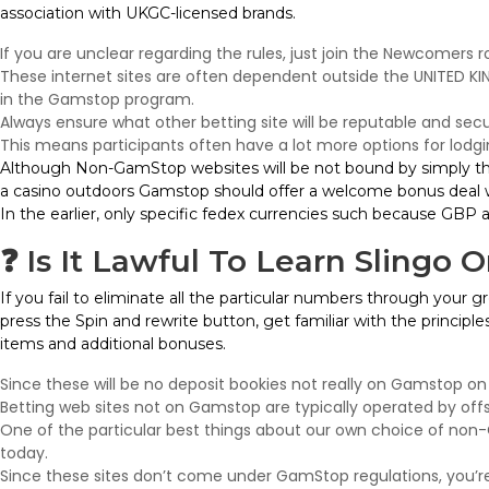
association with UKGC-licensed brands.
If you are unclear regarding the rules, just join the Newcomers r
These internet sites are often dependent outside the UNITED K
in the Gamstop program.
Always ensure what other betting site will be reputable and secu
This means participants often have a lot more options for lodg
Although Non-GamStop websites will be not bound by simply the
a casino outdoors Gamstop should offer a welcome bonus deal wi
In the earlier, only specific fedex currencies such because GBP 
❓ Is It Lawful To Learn Slingo
If you fail to eliminate all the particular numbers through your 
press the Spin and rewrite button, get familiar with the principl
items and additional bonuses.
Since these will be no deposit bookies not really on Gamstop on 
Betting web sites not on Gamstop are typically operated by off
One of the particular best things about our own choice of non
today.
Since these sites don’t come under GamStop regulations, you’re f