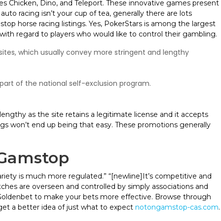
mes Chicken, Dino, and Teleport. These innovative games present
uto racing isn’t your cup of tea, generally there are lots
mstop horse racing listings. Yes, PokerStars is among the largest
th regard to players who would like to control their gambling.
ites, which usually convey more stringent and lengthy
rt of the national self-exclusion program.
engthy as the site retains a legitimate license and it accepts
ings won’t end up being that easy. These promotions generally
n Gamstop
riety is much more regulated.” “[newline]It’s competitive and
atches are overseen and controlled by simply associations and
by Goldenbet to make your bets more effective. Browse through
get a better idea of just what to expect
notongamstop-cas.com
.