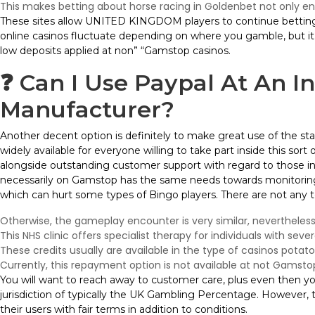
This makes betting about horse racing in Goldenbet not only e
These sites allow UNITED KINGDOM players to continue betting 
online casinos fluctuate depending on where you gamble, but i
low deposits applied at non” “Gamstop casinos.
❓ Can I Use Paypal At An I
Manufacturer?
Another decent option is definitely to make great use of the st
widely available for everyone willing to take part inside this s
alongside outstanding customer support with regard to those in 
necessarily on Gamstop has the same needs towards monitoring i
which can hurt some types of Bingo players. There are not any
Otherwise, the gameplay encounter is very similar, nevertheless 
This NHS clinic offers specialist therapy for individuals with sev
These credits usually are available in the type of casinos potat
Currently, this repayment option is not available at not Gamst
You will want to reach away to customer care, plus even then yo
jurisdiction of typically the UK Gambling Percentage. However,
their users with fair terms in addition to conditions.