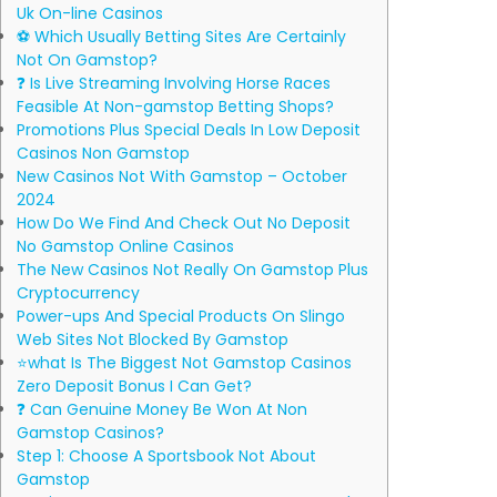
Uk On-line Casinos
⚽️ Which Usually Betting Sites Are Certainly
Not On Gamstop?
❓ Is Live Streaming Involving Horse Races
Feasible At Non-gamstop Betting Shops?
Promotions Plus Special Deals In Low Deposit
Casinos Non Gamstop
New Casinos Not With Gamstop – October
2024
How Do We Find And Check Out No Deposit
No Gamstop Online Casinos
The New Casinos Not Really On Gamstop Plus
Cryptocurrency
Power-ups And Special Products On Slingo
Web Sites Not Blocked By Gamstop
⭐what Is The Biggest Not Gamstop Casinos
Zero Deposit Bonus I Can Get?
❓ Can Genuine Money Be Won At Non
Gamstop Casinos?
Step 1: Choose A Sportsbook Not About
Gamstop