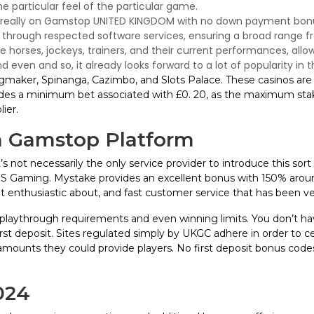
e particular feel of the particular game.
ot really on Gamstop UNITED KINGDOM with no down payment bon
through respected software services, ensuring a broad range fr
e horses, jockeys, trainers, and their current performances, al
d even and so, it already looks forward to a lot of popularity in 
ngmaker, Spinanga, Cazimbo, and Slots Palace. These casinos are
a minimum bet associated with £0. 20, as the maximum stake is 
ier.
n Gamstop Platform
not necessarily the only service provider to introduce this sort
S Gaming. Mystake provides an excellent bonus with 150% around
et enthusiastic about, and fast customer service that has been 
aythrough requirements and even winning limits. You don’t hav
 first deposit. Sites regulated simply by UKGC adhere in order to
sh amounts they could provide players. No first deposit bonus co
024