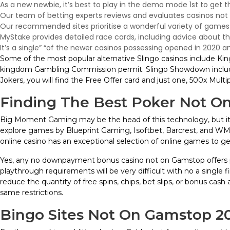
As a new newbie, it’s best to play in the demo mode 1st to get th
Our team of betting experts reviews and evaluates casinos n
Our recommended sites prioritise a wonderful variety of games 
MyStake provides detailed race cards, including advice about th
It’s a single” “of the newer casinos possessing opened in 2020 an
Some of the most popular alternative Slingo casinos include Ki
kingdom Gambling Commission permit. Slingo Showdown includes 
Jokers, you will find the Free Offer card and just one, 500x Multipl
Finding The Best Poker Not O
Big Moment Gaming may be the head of this technology, but it’s 
explore games by Blueprint Gaming, Isoftbet, Barcrest, and WM
online casino has an exceptional selection of online games to g
Yes, any no downpayment bonus casino not on Gamstop offers pl
playthrough requirements will be very difficult with no a single
reduce the quantity of free spins, chips, bet slips, or bonus ca
same restrictions.
Bingo Sites Not On Gamstop 2