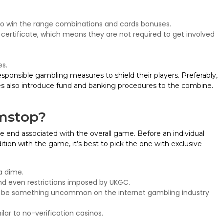
ow to win the range combinations and cards bonuses.
rtificate, which means they are not required to get involved
es.
onsible gambling measures to shield their players. Preferably,
es also introduce fund and banking procedures to the combine.
amstop?
the end associated with the overall game. Before an individual
ition with the game, it’s best to pick the one with exclusive
a dime.
and even restrictions imposed by UKGC.
 can be something uncommon on the internet gambling industry
lar to no-verification casinos.