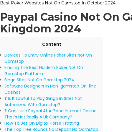
Best Poker Websites Not On Gamstop In October 2024
Paypal Casino Not On G
Kingdom 2024
Content
Devices To Entry Online Poker Sites Not On
Gamstop
Finding The Best Holdem Poker Not On
Gamstop Platform
Bingo Sites Not On Gamstop 2024
Software Designers In Non-gamstop On-line
Casinos
❓ Is It Lawful To Play Slingo In Sites Not
Authorized With Gamstop?
❓ Can I Use Paypal At A Good Internet Casino
That’s Not Really A Uk Company?
How To Bet On Digital Horse Trotting
The Top Free Rounds No Deposit No Gamstop