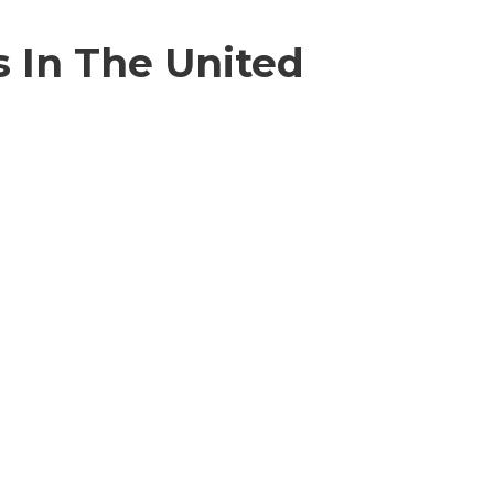
 In The United