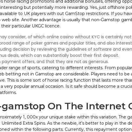
es horse racing promotions and additional bonuses, offering opp
 interesting but potentially more rewarding. Yes, just offshore p
vailable to UK players with out GamStop restrictions. If you hav
ino web site. Another advantage is usually that non-Gamstop ga
 their particular UKGC licence.
ay consider, of which online casino without KYC is certainly not
broad range of poker games and popular titles, and also interestin
uding decision by reviewing the guidelines of software and even
 deals, which can substantially boost their first deposit.
n payment offers, and that they are not as generous.
der range of sports, catering to different interests. From popular
e web betting not in Gamstop are considerable. Players need to b
e. This is some sort of horse racing function that lasts more tha
very popular annual occasion. Is it safe should become a crucial 
latforms.
-gamstop On The Internet 
roximately 1, 000x your unique stake within this variation. The 
Unlimited Extra Spins. As the newbie, it’s better to play in the
ed within the following parts. Currently, this repayment option 