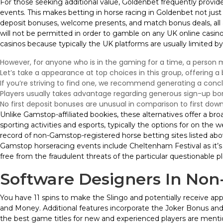
For those seeking additional value, Goldenbet frequently provid
events. This makes betting in horse racing in Goldenbet not just
deposit bonuses, welcome presents, and match bonus deals, all a
will not be permitted in order to gamble on any UK online cas
casinos because typically the UK platforms are usually limited by
However, for anyone who is in the gaming for a time, a person m
Let’s take a appearance at top choices in this group, offering a 
If you’re striving to find one, we recommend generating a concl
Players usually takes advantage regarding generous sign-up bonus
No first deposit bonuses are unusual in comparison to first dow
Unlike Gamstop-affiliated bookies, these alternatives offer a broa
sporting activities and esports, typically the options for on th
record of non-Gamstop-registered horse betting sites listed abov
Gamstop horseracing events include Cheltenham Festival as it’s a 
free from the fraudulent threats of the particular questionable p
Software Designers In Non
You have 11 spins to make the Slingo and potentially receive app
and Money. Additional features incorporate the Joker Bonus and 
the best game titles for new and experienced players are mention