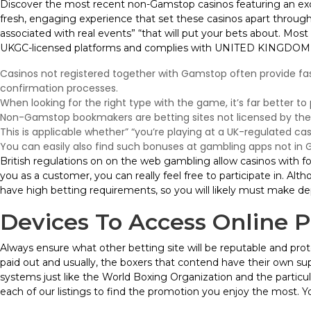
Discover the most recent non-Gamstop casinos featuring an exci
fresh, engaging experience that set these casinos apart through tr
associated with real events” “that will put your bets about. Most
UKGC-licensed platforms and complies with UNITED KINGDOM laws.
Casinos not registered together with Gamstop often provide fa
confirmation processes.
When looking for the right type with the game, it’s far better to
Non-Gamstop bookmakers are betting sites not licensed by the 
This is applicable whether” “you’re playing at a UK-regulated c
You can easily also find such bonuses at gambling apps not in 
British regulations on on the web gambling allow casinos with for
you as a customer, you can really feel free to participate in. A
have high betting requirements, so you will likely must make dep
Devices To Access Online 
Always ensure what other betting site will be reputable and pro
paid out and usually, the boxers that contend have their own su
systems just like the World Boxing Organization and the particu
each of our listings to find the promotion you enjoy the most. Y