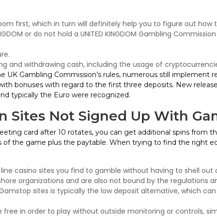
oom first, which in turn will definitely help you to figure out h
INGDOM or do not hold a UNITED KINGDOM Gambling Commission ce
re.
ing and withdrawing cash, including the usage of cryptocurrenci
 UK Gambling Commission’s rules, numerous still implement resp
th bonuses with regard to the first three deposits. New releas
and typically the Euro were recognized.
 On Sites Not Signed Up With G
greeting card after 10 rotates, you can get additional spins from 
es of the game plus the paytable. When trying to find the right ed
line casino sites you find to gamble without having to shell out 
shore organizations and are also not bound by the regulations 
-Gamstop sites is typically the low deposit alternative, which
ree in order to play without outside monitoring or controls, simi