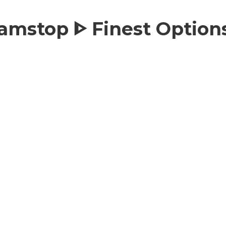
amstop ᐈ Finest Options