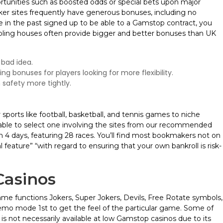
ortunities such as boosted odds or special bets upon major
oker sites frequently have generous bonuses, including no
e in the past signed up to be able to a Gamstop contract, you
mbling houses often provide bigger and better bonuses than UK
 bad idea.
g bonuses for players looking for more flexibility.
 safety more tightly.
 sports like football, basketball, and tennis games to niche
e able to select one involving the sites from our recommended
n 4 days, featuring 28 races. You’ll find most bookmakers not on
feature” “with regard to ensuring that your own bankroll is risk-
Casinos
game functions Jokers, Super Jokers, Devils, Free Rotate symbols,
 demo mode 1st to get the feel of the particular game. Some of
is not necessarily available at low Gamstop casinos due to its