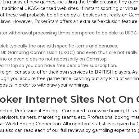
ting array of new games, including the thrilling casino tiny ga
aditional UKGC-licensed web sites. If instant sporting or virtual a
 of these will probably be offered by all bookies not really on Ga
 However, PokerStars offers an extra self-exclusion feature wi
ster withdrawal processing times compared to be able to UKGC s
 pick typically the one with specific items and bonuses.
UK Gambling Commission (UKGC) and even thus are not really pa
asino or even a casino not necessarily on Gamstop.
Gamstop so you can have free bets after subscription.
eign licenses to offer their own services to BRITISH players. As l
lthough you acquire free game time, cashing out any kind of winn
osits in order to withdraw your winnings.
Poker Internet Sites Not O
tected. Professional Boxing – Compared to newbie boxing, this va
pervisors, trainers, marketing teams, etc. Professional boxing m
lar World Boxing Connection. All important statistics is given 
ou also can read each of our full reviews by gambling experts to 