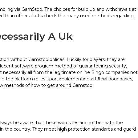
bling via GamStop. The choices for build up and withdrawals at
ied than others. Let’s check the many used methods regarding
ecessarily A Uk
ion without Gamstop polices. Luckily for players, they are
o a decent software program method of guaranteeing security,
t necessarily all from the legitimate online Bingo companies not
 the platform relies upon implementing artificial boundaries,
 few methods of how to get around Gamstop.
 always be aware that these web sites are not beneath the
thin the country. They meet high protection standards and guard