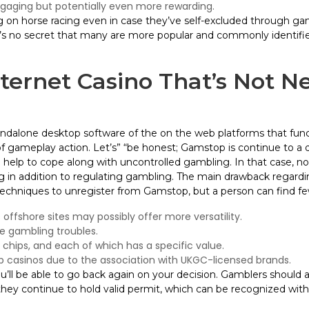
ngaging but potentially even more rewarding.
on horse racing even in case they’ve self-excluded through gam
t’s no secret that many are more popular and commonly identif
nternet Casino That’s Not N
andalone desktop software of the on the web platforms that funct
ort of gameplay action. Let’s” “be honest; Gamstop is continue t
help to cope along with uncontrolled gambling. In that case, no
n addition to regulating gambling. The main drawback regarding
 techniques to unregister from Gamstop, but a person can find
offshore sites may possibly offer more versatility.
ere gambling troubles.
o chips, and each of which has a specific value.
op casinos due to the association with UKGC-licensed brands.
u’ll be able to go back again on your decision. Gamblers should
 they continue to hold valid permit, which can be recognized wi