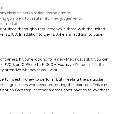
us.
om classic slots to reside casino games.
lowing gamblers to create informed judgements.
the market.
 not since thoroughly regulated while those with the united
£100. In addition to Devils, Jokers, in addition to Super
 of games. If you’re looking for a new Megaways slot, you can
 £200, or 100% up to £1000 + Exclusive 12 free spins. This
very attentive whenever you want.
e to invest money to perform, but meeting the particular
 certain guidelines whenever promoting their content. This can
des not on Gamstop, or other promos don’t have to follow those