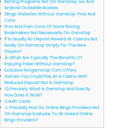
Betting Programs Not On Gamstop: Ios And
Android Os Mobile Bookies
Slingo Websites Without Gamstop: Pros And
Cons
Pros And Even Cons Of Horse Racing
Bookmakers Not Necessarily On Gamstop
❓ Is Usually No Deposit Reward At Casinos Not
Really On Gamstop Simply For The New
Players?
👍 What Are Typically The Benefits Of
Enjoying Poker Without Gamstop?
Exclusive Notgamstop Com Offers
Games You Could Play At A Casino With
Reduced Deposit Not In Gamstop
🤔 Precisely What Is Gamstop And Exactly
How Does It Work?
Credit Cards
⚔️ Precisely How Do Online Bingo Providers Not
On Gamstop Evaluate To Uk-based Online
Bingo Providers?