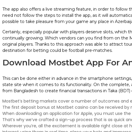
The app also offers a live streaming feature, in order to follow
need not follow the steps to install the app, as it will automati
possible to take pleasure from your game any place in Azerbaij
Certainly, especially popular with players deserve slots, which 
continually growing. Which vendors can you find from on the Mo
original players. Thanks to this approach was able to attract t
destination for betting could be football pre-matches.
Download Mostbet App For And
This can be done either in advance in the smartphone settings, 
state site when it comes to its functionality. On the complet
from Bangladesh to create financial transactions in Taka (BDT) 
Mostbet’s betting markets cover a number of outcomes and eve
The first deposit bonus at Mostbet casino can be received by new
When downloading an application for Apple, you must use the 
That’s why we’ve crafted a sign-up process that is as quick an
Wherever you’re, all the excitement is available right close at 