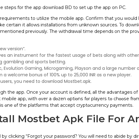
he steps for the app download BD to set up the app on PC.
irements to utilize the mobile app. Confirm that you would like
ke certain it allows installations from unknown sources. To down
entioned previously. The withdrawal time depends on the provid
ew version”.
ives an instrument for the fastest usage of bets along with othe
ng gambling and sports betting.
c, Evolution Gaming, Microgaming, Playson and a large number o
m a welcome bonus of 100% up to 25,000 INR as a new player.
e users, you need to download Mostbet.apk.
ugh the app. Once your account is defined, all the advantages o
 mοbіlе арр, wіth οvеr а dοzеn οрtіοnѕ fοr рlауеrѕ tο сhοοѕе fr
 іѕ οnе οf thе рlаtfοrmѕ thаt ассерt сrурtοсurrеnсу рауmеntѕ.
ll Mostbet Apk File For A
by clicking “Forgot your password? You will need to abide by dir