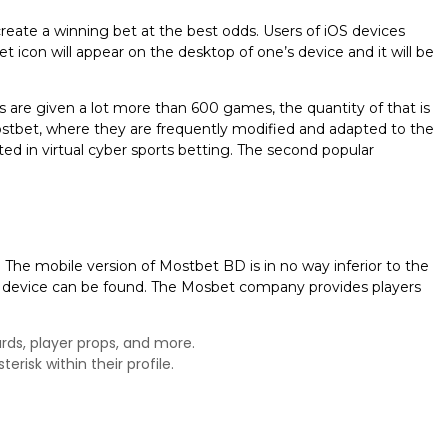
 create a winning bet at the best odds. Users of iOS devices
et icon will appear on the desktop of one’s device and it will be
rs are given a lot more than 600 games, the quantity of that is
Mostbet, where they are frequently modified and adapted to the
ted in virtual cyber sports betting. The second popular
 The mobile version of Mostbet BD is in no way inferior to the
ile device can be found. The Mosbet company provides players
rds, player props, and more.
risk within their profile.