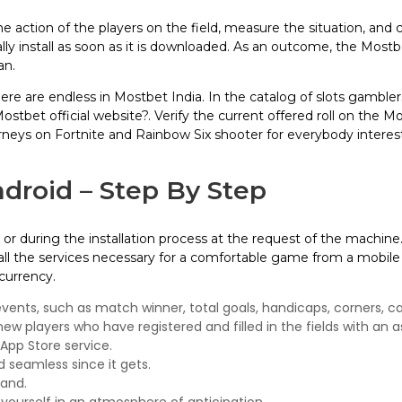
 the action of the players on the field, measure the situation, and
cally install as soon as it is downloaded. As an outcome, the Mostb
an.
there are endless in Mostbet India. In the catalog of slots gamble
stbet official website?. Verify the current offered roll on the 
ourneys on Fortnite and Rainbow Six shooter for everybody interes
roid – Step By Step
or during the installation process at the request of the machine.
e, all the services necessary for a comfortable game from a mob
currency.
nts, such as match winner, total goals, handicaps, corners, ca
 players who have registered and filled in the fields with an aste
App Store service.
d seamless since it gets.
hand.