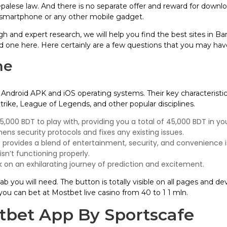
epalese law. And there is no separate offer and reward for downl
a smartphone or any other mobile gadget.
and expert research, we will help you find the best sites in Ba
nd one here. Here certainly are a few questions that you may ha
ne
droid APK and iOS operating systems. Their key characteristic
trike, League of Legends, and other popular disciplines.
25,000 BDT to play with, providing you a total of 45,000 BDT in y
ens security protocols and fixes any existing issues.
 provides a blend of entertainment, security, and convenience is
n’t functioning properly.
k on an exhilarating journey of prediction and excitement.
b you will need. The button is totally visible on all pages and d
ou can bet at Mostbet live casino from 40 to 1 1 mln.
tbet App By Sportscafe