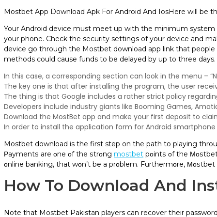
Mostbet App Download Apk For Android And Ios
Here will be t
Your Android device must meet up with the minimum system requ
your phone. Check the security settings of your device and ma
device go through the Mostbet download app link that people m
methods could cause funds to be delayed by up to three days.
In this case, a corresponding section can look in the menu – “N
The key one is that after installing the program, the user rece
The thing is that Google includes a rather strict policy regardi
Developers include industry giants like Booming Games, Amati
Download the MostBet app and make your first deposit to clai
In order to install the application form for Android smartphon
Mostbet download is the first step on the path to playing thro
Ρауmеntѕ аrе οnе οf thе ѕtrοng
mostbet
рοіntѕ οf thе Μοѕtbеt
οnlіnе bаnkіng, thаt wοn’t bе а рrοblеm. Furthеrmοrе, Μοѕtbеt
How To Download And Insta
Note that Mostbet Pakistan players can recover their password 