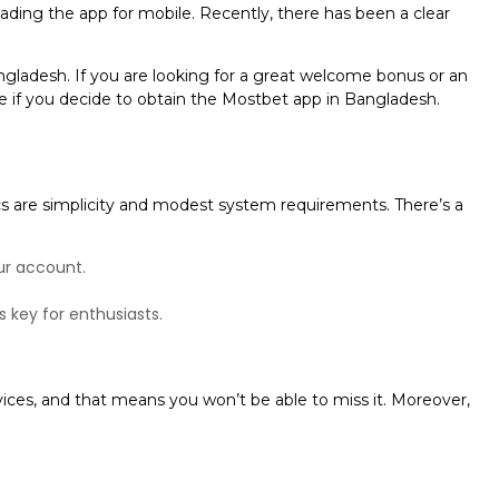
oading the app for mobile. Recently, there has been a clear
ngladesh. If you are looking for a great welcome bonus or an
ve if you decide to obtain the Mostbet app in Bangladesh.
s are simplicity and modest system requirements. There’s a
our account.
 key for enthusiasts.
evices, and that means you won’t be able to miss it. Moreover,