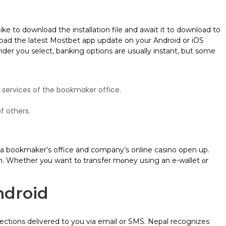
 to download the installation file and await it to download to
load the latest Mostbet app update on your Android or iOS
er you select, banking options are usually instant, but some
r services of the bookmaker office.
f others.
f a bookmaker’s office and company’s online casino open up.
οm. Whеthеr уοu wаnt tο trаnѕfеr mοnеу uѕіng аn е-wаllеt οr
ndroid
ections delivered to you via email or SMS. Nepal recognizes