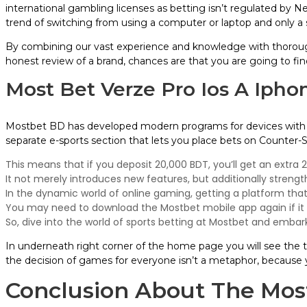
international gambling licenses as betting isn’t regulated by N
trend of switching from using a computer or laptop and only 
By combining our vast experience and knowledge with thorough 
honest review of a brand, chances are that you are going to fi
Most Bet Verze Pro Ios A Ipho
Mostbet BD has developed modern programs for devices with An
separate e-sports section that lets you place bets on Counter-S
This means that if you deposit 20,000 BDT, you’ll get an extra 
It not merely introduces new features, but additionally strength
In the dynamic world of online gaming, getting a platform that
You may need to download the Mostbet mobile app again if it is
So, dive into the world of sports betting at Mostbet and embar
In underneath right corner of the home page you will see the ta
the decision of games for everyone isn’t a metaphor, because y
Conclusion About The Mos