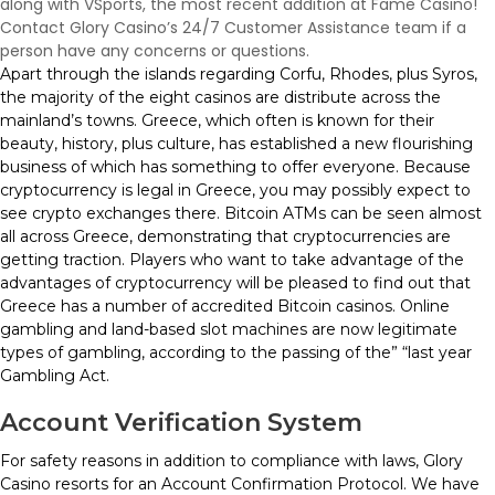
along with VSports, the most recent addition at Fame Casino!
Contact Glory Casino’s 24/7 Customer Assistance team if a
person have any concerns or questions.
Apart through the islands regarding Corfu, Rhodes, plus Syros,
the majority of the eight casinos are distribute across the
mainland’s towns. Greece, which often is known for their
beauty, history, plus culture, has established a new flourishing
business of which has something to offer everyone. Because
cryptocurrency is legal in Greece, you may possibly expect to
see crypto exchanges there. Bitcoin ATMs can be seen almost
all across Greece, demonstrating that cryptocurrencies are
getting traction. Players who want to take advantage of the
advantages of cryptocurrency will be pleased to find out that
Greece has a number of accredited Bitcoin casinos. Online
gambling and land-based slot machines are now legitimate
types of gambling, according to the passing of the” “last year
Gambling Act.
Account Verification System
For safety reasons in addition to compliance with laws, Glory
Casino resorts for an Account Confirmation Protocol. We have