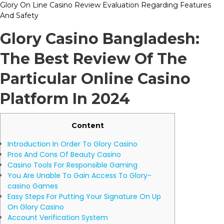
Glory On Line Casino Review Evaluation Regarding Features
And Safety
Glory Casino Bangladesh:
The Best Review Of The
Particular Online Casino
Platform In 2024
Content
Introduction In Order To Glory Casino
Pros And Cons Of Beauty Casino
Casino Tools For Responsible Gaming
You Are Unable To Gain Access To Glory-
casino Games
Easy Steps For Putting Your Signature On Up
On Glory Casino
Account Verification System