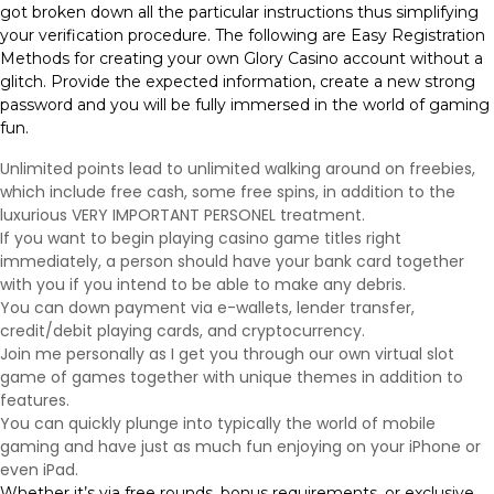
got broken down all the particular instructions thus simplifying
your verification procedure. The following are Easy Registration
Methods for creating your own Glory Casino account without a
glitch. Provide the expected information, create a new strong
password and you will be fully immersed in the world of gaming
fun.
Unlimited points lead to unlimited walking around on freebies,
which include free cash, some free spins, in addition to the
luxurious VERY IMPORTANT PERSONEL treatment.
If you want to begin playing casino game titles right
immediately, a person should have your bank card together
with you if you intend to be able to make any debris.
You can down payment via e-wallets, lender transfer,
credit/debit playing cards, and cryptocurrency.
Join me personally as I get you through our own virtual slot
game of games together with unique themes in addition to
features.
You can quickly plunge into typically the world of mobile
gaming and have just as much fun enjoying on your iPhone or
even iPad.
Whether it’s via free rounds, bonus requirements, or exclusive