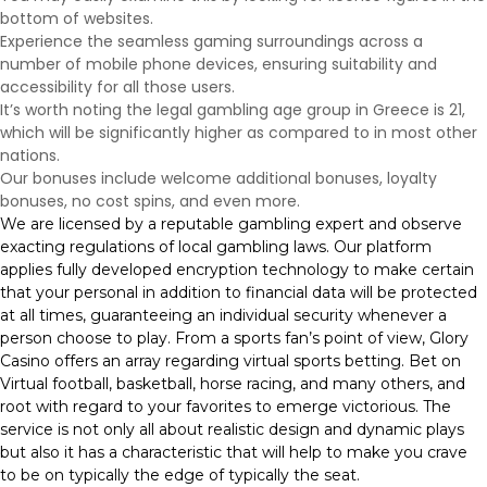
bottom of websites.
Experience the seamless gaming surroundings across a
number of mobile phone devices, ensuring suitability and
accessibility for all those users.
It’s worth noting the legal gambling age group in Greece is 21,
which will be significantly higher as compared to in most other
nations.
Our bonuses include welcome additional bonuses, loyalty
bonuses, no cost spins, and even more.
We are licensed by a reputable gambling expert and observe
exacting regulations of local gambling laws. Our platform
applies fully developed encryption technology to make certain
that your personal in addition to financial data will be protected
at all times, guaranteeing an individual security whenever a
person choose to play. From a sports fan’s point of view, Glory
Casino offers an array regarding virtual sports betting. Bet on
Virtual football, basketball, horse racing, and many others, and
root with regard to your favorites to emerge victorious. The
service is not only all about realistic design and dynamic plays
but also it has a characteristic that will help to make you crave
to be on typically the edge of typically the seat.