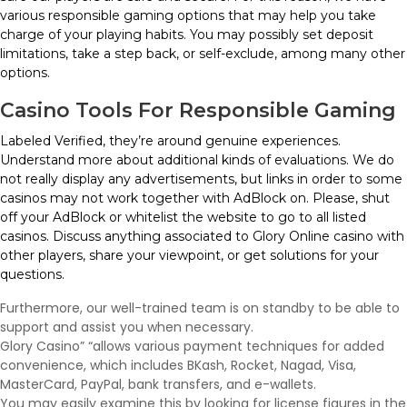
various responsible gaming options that may help you take
charge of your playing habits. You may possibly set deposit
limitations, take a step back, or self-exclude, among many other
options.
Casino Tools For Responsible Gaming
Labeled Verified, they’re around genuine experiences.
Understand more about additional kinds of evaluations. We do
not really display any advertisements, but links in order to some
casinos may not work together with AdBlock on. Please, shut
off your AdBlock or whitelist the website to go to all listed
casinos. Discuss anything associated to Glory Online casino with
other players, share your viewpoint, or get solutions for your
questions.
Furthermore, our well-trained team is on standby to be able to
support and assist you when necessary.
Glory Casino” “allows various payment techniques for added
convenience, which includes BKash, Rocket, Nagad, Visa,
MasterCard, PayPal, bank transfers, and e-wallets.
You may easily examine this by looking for license figures in the