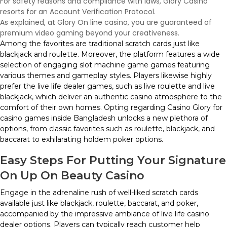
For safety reasons and compliance with laws, Glory Casino
resorts for an Account Verification Protocol.
As explained, at Glory On line casino, you are guaranteed of
premium video gaming beyond your creativeness.
Among the favorites are traditional scratch cards just like
blackjack and roulette. Moreover, the platform features a wide
selection of engaging slot machine game games featuring
various themes and gameplay styles. Players likewise highly
prefer the live life dealer games, such as live roulette and live
blackjack, which deliver an authentic casino atmosphere to the
comfort of their own homes. Opting regarding Casino Glory for
casino games inside Bangladesh unlocks a new plethora of
options, from classic favorites such as roulette, blackjack, and
baccarat to exhilarating holdem poker options.
Easy Steps For Putting Your Signature
On Up On Beauty Casino
Engage in the adrenaline rush of well-liked scratch cards
available just like blackjack, roulette, baccarat, and poker,
accompanied by the impressive ambiance of live life casino
dealer options. Players can typically reach customer help