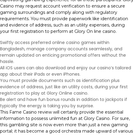
Casino may request account verification to ensure a secure
gaming surroundings and comply along with regulatory
requirements. You must provide paperwork like identification
and evidence of address, such as an utility expenses, during
your first registration to perform at Glory On line casino.
Swiftly access preferred online casino games within
Bangladesh, manage company accounts seamlessly, and
remain updated on enticing promotional offers without the
hassle.
All iOS users can also download and enjoy our casino’s tailored
app about their iPads or even iPhones.
You must provide documents such as identification plus
evidence of address, just like an utility costs, during your first
registration to play at Glory Online casino.
Be alert and have fun bonus rounds in addition to jackpots if
typically the energy is taking you by surprise.
This Fame Casino review will certainly provide the essential
information to possess unlimited fun at Glory Casino. For sure,
this gambling site is now even more than just a new gaming
portal; it has become a good orchestra made upward of various