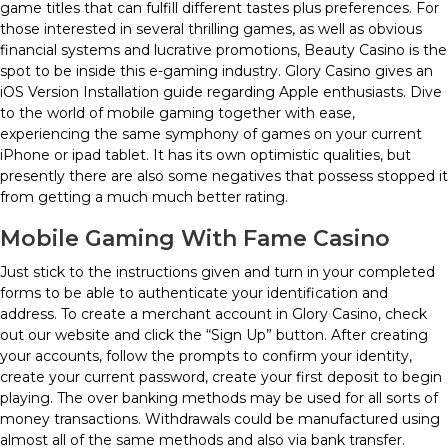
game titles that can fulfill different tastes plus preferences. For
those interested in several thrilling games, as well as obvious
financial systems and lucrative promotions, Beauty Casino is the
spot to be inside this e-gaming industry. Glory Casino gives an
iOS Version Installation guide regarding Apple enthusiasts. Dive
to the world of mobile gaming together with ease,
experiencing the same symphony of games on your current
iPhone or ipad tablet. It has its own optimistic qualities, but
presently there are also some negatives that possess stopped it
from getting a much much better rating.
Mobile Gaming With Fame Casino
Just stick to the instructions given and turn in your completed
forms to be able to authenticate your identification and
address. To create a merchant account in Glory Casino, check
out our website and click the “Sign Up” button. After creating
your accounts, follow the prompts to confirm your identity,
create your current password, create your first deposit to begin
playing. The over banking methods may be used for all sorts of
money transactions. Withdrawals could be manufactured using
almost all of the same methods and also via bank transfer.