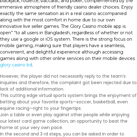
blackjack, roulette, baccarat, and poker, complemented by the
immersive atmosphere of friendly casino dealer choices. Enjoy
exactly the same sensation as in a real casino accompanied
along with the most comfort in home due to our own
innovative live seller games. The Glory Casino mobile app is
open” “to all users in Bangladesh, regardless of whether or not
they use a google or iOS system. There is the strong focus on
mobile gaming, making sure that players have a seamless,
convenient, and delightful experience although accessing
games along with other online services on their mobile devices
glory casino bd
.
However, the player did not necessarily reply to the team’s
inquiries and therefore, the complaint got been rejected due to
lack of additional information.
This cutting edge virtual sports system brings the enjoyment of
betting about your favorite sports—soccer, basketball, even
equine racing—right to your fingertips.
Join a table or even play against other people while enjoying
our latest card game collection, an opportunity to beat the
home at your very own pace.
In the second and 3 rd steps, you can be asked in order to