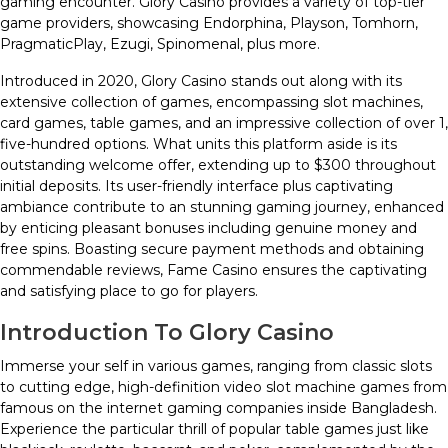
gaming encounter. Glory Casino provides a variety of top-tier
game providers, showcasing Endorphina, Playson, Tomhorn,
PragmaticPlay, Ezugi, Spinomenal, plus more.
Introduced in 2020, Glory Casino stands out along with its
extensive collection of games, encompassing slot machines,
card games, table games, and an impressive collection of over 1,
five-hundred options. What units this platform aside is its
outstanding welcome offer, extending up to $300 throughout
initial deposits. Its user-friendly interface plus captivating
ambiance contribute to an stunning gaming journey, enhanced
by enticing pleasant bonuses including genuine money and
free spins. Boasting secure payment methods and obtaining
commendable reviews, Fame Casino ensures the captivating
and satisfying place to go for players.
Introduction To Glory Casino
Immerse your self in various games, ranging from classic slots
to cutting edge, high-definition video slot machine games from
famous on the internet gaming companies inside Bangladesh.
Experience the particular thrill of popular table games just like