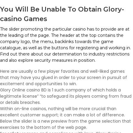
You Will Be Unable To Obtain Glory-
casino Games
The slider promoting the particular casino has to provide are at
the leading of the page. The header at the top contains the
company logo, the menu, backlinks towards the game
catalogue, as well as the buttons for registering and working in.
Find out there about our determination to industry restrictions
and also explore security measures in position.
Here are usually a few player favorites and well-liked games
that may have you glued in order to your screen in pursuit of
excitement and opportunities to win.
Glory Online casino BD is 1 such company of which holds a
legitimate license” “to safeguard its players coming from fraud
or details breaches.
Within on-line casinos, nothing will be more crucial than
excellent customer support; it can make a lot of difference.
Below the slider is a new preview from the game selection that
exercises to the bottom of the web page.