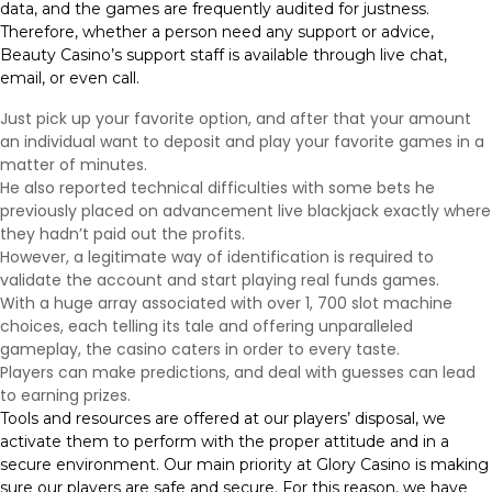
data, and the games are frequently audited for justness.
Therefore, whether a person need any support or advice,
Beauty Casino’s support staff is available through live chat,
email, or even call.
Just pick up your favorite option, and after that your amount
an individual want to deposit and play your favorite games in a
matter of minutes.
He also reported technical difficulties with some bets he
previously placed on advancement live blackjack exactly where
they hadn’t paid out the profits.
However, a legitimate way of identification is required to
validate the account and start playing real funds games.
With a huge array associated with over 1, 700 slot machine
choices, each telling its tale and offering unparalleled
gameplay, the casino caters in order to every taste.
Players can make predictions, and deal with guesses can lead
to earning prizes.
Tools and resources are offered at our players’ disposal, we
activate them to perform with the proper attitude and in a
secure environment. Our main priority at Glory Casino is making
sure our players are safe and secure. For this reason, we have