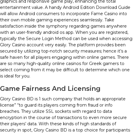
graphics and responsive game play, enhancing the total
entertainment value. A handy Android Edition Download Guide
will allow Android consumers to incorporate Fame Casino into
their own mobile gaming experiences seamlessly. Take
satisfaction inside the symphony regarding games anywhere
with an user-friendly android os app. When you are registered,
typically the Secure Login Method can be used when accessing
Glory Casino account very easily. The platform provides been
secured by utilizing top-notch security measures; hence it’s a
safe haven for all players engaging within online games. There
are so many high-quality online casinos for Greek gamers to
select coming from it may be difficult to determine which one
is ideal for you.
Game Fairness And Licensing
Glory Casino BD is 1 such company that holds an appropriate
license” “to guard its players coming from fraud or info
breaches. They utilize SSL sockets with regard to data
encryption in the course of transactions to even more secure
their players’ data. With these kinds of high standards of
security in spot, Glory Casino BD is a top choice for participants