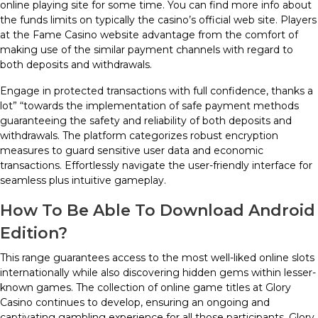
online playing site for some time. You can find more info about
the funds limits on typically the casino’s official web site. Players
at the Fame Casino website advantage from the comfort of
making use of the similar payment channels with regard to
both deposits and withdrawals.
Engage in protected transactions with full confidence, thanks a
lot” “towards the implementation of safe payment methods
guaranteeing the safety and reliability of both deposits and
withdrawals. The platform categorizes robust encryption
measures to guard sensitive user data and economic
transactions. Effortlessly navigate the user-friendly interface for
seamless plus intuitive gameplay.
How To Be Able To Download Android
Edition?
This range guarantees access to the most well-liked online slots
internationally while also discovering hidden gems within lesser-
known games. The collection of online game titles at Glory
Casino continues to develop, ensuring an ongoing and
captivating gambling experience for all those participants. Glory