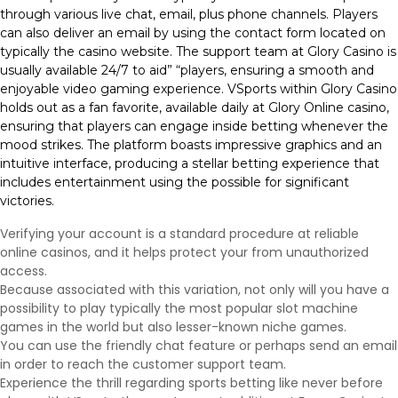
through various live chat, email, plus phone channels. Players
can also deliver an email by using the contact form located on
typically the casino website. The support team at Glory Casino is
usually available 24/7 to aid” “players, ensuring a smooth and
enjoyable video gaming experience. VSports within Glory Casino
holds out as a fan favorite, available daily at Glory Online casino,
ensuring that players can engage inside betting whenever the
mood strikes. The platform boasts impressive graphics and an
intuitive interface, producing a stellar betting experience that
includes entertainment using the possible for significant
victories.
Verifying your account is a standard procedure at reliable
online casinos, and it helps protect your from unauthorized
access.
Because associated with this variation, not only will you have a
possibility to play typically the most popular slot machine
games in the world but also lesser-known niche games.
You can use the friendly chat feature or perhaps send an email
in order to reach the customer support team.
Experience the thrill regarding sports betting like never before