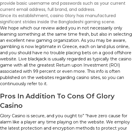
provide basic username and passwords such as your current
current email address, full brand, and address.
Since its establishment, casino Glory has manufactured
significant strides inside the Bangladeshi gaming scene.
We hope which our review aided you in not necessarily only
learning something at the same time fresh, but also in selecting
an excellent new gaming organization. As you may be aware,
gambling is now legitimate in Greece, each on land plus online,
and you should have no trouble placing bets on a good offshore
website. Live blackjack is usually regarded as typically the casino
game with all the greatest Return upon Investment (ROI)
associated with 99 percent or even more. This info is often
published on the websites regarding casino sites, so you can
continuously refer to it.
Pros In Addition To Cons Of Glory
Casino
Glory Casino is secure, and you ought to” “have zero cause for
alarm like a player any time playing on the website. We employ
the latest protection and encryption methods to protect your