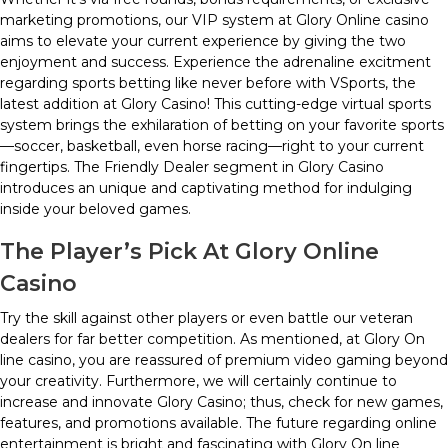
marketing promotions, our VIP system at Glory Online casino
aims to elevate your current experience by giving the two
enjoyment and success. Experience the adrenaline excitment
regarding sports betting like never before with VSports, the
latest addition at Glory Casino! This cutting-edge virtual sports
system brings the exhilaration of betting on your favorite sports
—soccer, basketball, even horse racing—right to your current
fingertips. The Friendly Dealer segment in Glory Casino
introduces an unique and captivating method for indulging
inside your beloved games.
The Player’s Pick At Glory Online
Casino
Try the skill against other players or even battle our veteran
dealers for far better competition. As mentioned, at Glory On
line casino, you are reassured of premium video gaming beyond
your creativity. Furthermore, we will certainly continue to
increase and innovate Glory Casino; thus, check for new games,
features, and promotions available. The future regarding online
entertainment is bright and fascinating with Glory On line