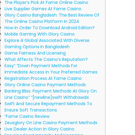
The Player’s Pick At Fame Online Casino
Live Supplier Games At Fame Casino
Glory Casino Bangladesh: The Best Review Of
The Online Casino Platform In 2024
How In Order To Download Android Edition?
Mobile Gaming With Glory Casino
Explore A Global Associated With Diverse
Gaming Options In Bangladesh
Game Fairness And Licensing
What Affects The Casino’s Reputation?
Easy” “Down Payment Methods For
Immediate Access In Your Preferred Games
Registration Process At Fame Casino
Glory Online Casino Payment Methods
Banking Bliss: Payment Methods At Glory On
Line Casino” “[newline]swift Withdrawals
Swift And Secure Repayment Methods To
Ensure Soft Transactions
“Fame Casino Review
Zeusglory On Line Casino Payment Methods
Live Dealer Action In Glory Casino