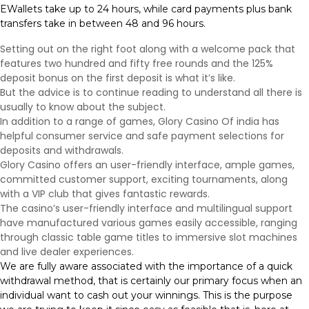
EWallets take up to 24 hours, while card payments plus bank
transfers take in between 48 and 96 hours.
Setting out on the right foot along with a welcome pack that
features two hundred and fifty free rounds and the 125%
deposit bonus on the first deposit is what it’s like.
But the advice is to continue reading to understand all there is
usually to know about the subject.
In addition to a range of games, Glory Casino Of india has
helpful consumer service and safe payment selections for
deposits and withdrawals.
Glory Casino offers an user-friendly interface, ample games,
committed customer support, exciting tournaments, along
with a VIP club that gives fantastic rewards.
The casino’s user-friendly interface and multilingual support
have manufactured various games easily accessible, ranging
through classic table game titles to immersive slot machines
and live dealer experiences.
We are fully aware associated with the importance of a quick
withdrawal method, that is certainly our primary focus when an
individual want to cash out your winnings. This is the purpose