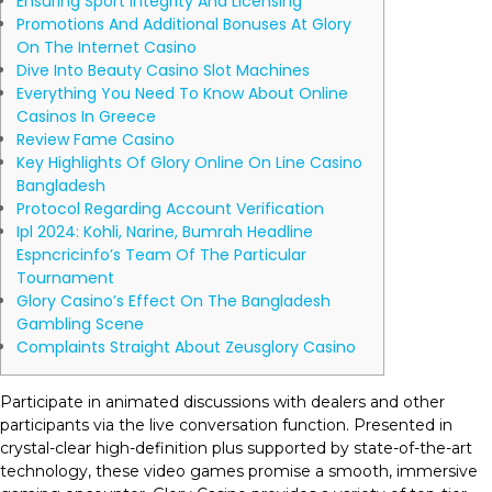
Ensuring Sport Integrity And Licensing
Promotions And Additional Bonuses At Glory
On The Internet Casino
Dive Into Beauty Casino Slot Machines
Everything You Need To Know About Online
Casinos In Greece
Review Fame Casino
Key Highlights Of Glory Online On Line Casino
Bangladesh
Protocol Regarding Account Verification
Ipl 2024: Kohli, Narine, Bumrah Headline
Espncricinfo’s Team Of The Particular
Tournament
Glory Casino’s Effect On The Bangladesh
Gambling Scene
Complaints Straight About Zeusglory Casino
Participate in animated discussions with dealers and other
participants via the live conversation function. Presented in
crystal-clear high-definition plus supported by state-of-the-art
technology, these video games promise a smooth, immersive