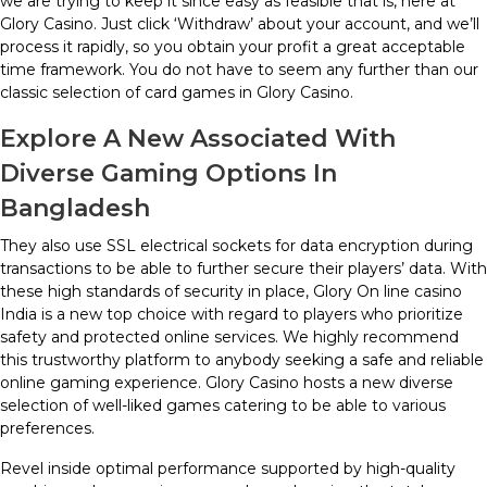
we are trying to keep it since easy as feasible that is, here at
Glory Casino. Just click ‘Withdraw’ about your account, and we’ll
process it rapidly, so you obtain your profit a great acceptable
time framework. You do not have to seem any further than our
classic selection of card games in Glory Casino.
Explore A New Associated With
Diverse Gaming Options In
Bangladesh
They also use SSL electrical sockets for data encryption during
transactions to be able to further secure their players’ data. With
these high standards of security in place, Glory On line casino
India is a new top choice with regard to players who prioritize
safety and protected online services. We highly recommend
this trustworthy platform to anybody seeking a safe and reliable
online gaming experience. Glory Casino hosts a new diverse
selection of well-liked games catering to be able to various
preferences.
Revel inside optimal performance supported by high-quality