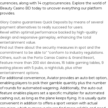
currencies, along with 14 cryptocurrencies. Explore the world of
Beauty Casino BD today to uncover everything our platform
provides.
Glory Casino guarantees Quick Deposits by means of several
payment alternatives to really succeed for users.
Revel within optimal performance backed by high-quality
design and responsive gameplay, enhancing the total
entertainment value.
Find out there about the security measures in spot and the
commitment to be able to” “conform to industry regulations.
Others, such as the Porto Carras Casino & Grand Resort,
feature more than 200 slot devices, 16 table gaming tables, 9
eating places with 5 pubs, a nightclub, plus other
entertainment options.
For additional convenience, Aviator provides an auto-bet option,
enabling players to pick their gamble quantity plus the number
of rounds for automated wagering. Additionally, the auto-out
feature enables players set a specific multiplier for automated
cashing out, as long as the plane keeps flying. It is usually quite
convenient in addition to offers a sport version with actual