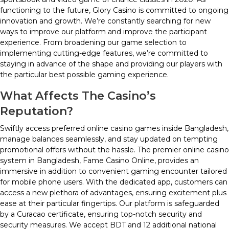
functioning to the future, Glory Casino is committed to ongoing
innovation and growth. We’re constantly searching for new
ways to improve our platform and improve the participant
experience. From broadening our game selection to
implementing cutting-edge features, we’re committed to
staying in advance of the shape and providing our players with
the particular best possible gaming experience.
What Affects The Casino’s
Reputation?
Swiftly access preferred online casino games inside Bangladesh,
manage balances seamlessly, and stay updated on tempting
promotional offers without the hassle. The premier online casino
system in Bangladesh, Fame Casino Online, provides an
immersive in addition to convenient gaming encounter tailored
for mobile phone users. With the dedicated app, customers can
access a new plethora of advantages, ensuring excitement plus
ease at their particular fingertips. Our platform is safeguarded
by a Curacao certificate, ensuring top-notch security and
security measures. We accept BDT and 12 additional national