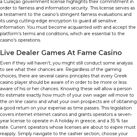
a Curaçao government license highlights their commitment in
order to fairness and information security. This license serves as
a testament to the casino’s stringent fairness evaluations and
its using cutting-edge encryption to guard all sensitive
information. You must become acquainted with and accept the
platform’s terms and conditions, which are essential to the
casino’s operations.
Live Dealer Games At Fame Casino
Even if they will haven’t, you might still conduct some analysis
to see what their chances are. Regardless of the gaming
choices, there are several casino principles that every Greek
casino player should be aware of in order to be more or less
aware of his or her chances. Knowing these will allow a person
to estimate exactly how much of your own wager will move to
the on line casino and what your own prospects are of obtaining
a good return on your expense as time passes. This legislation
covers internet internet casinos and grants operators a seven-
year license to operate in A holiday in greece, and a 35 % tax
rate. Current operators whose licenses are about to expire must
reapply. Simply navigate to the cashier section, choose your