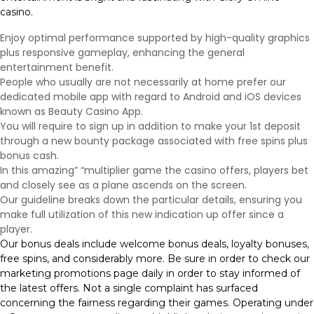
casino.
Enjoy optimal performance supported by high-quality graphics
plus responsive gameplay, enhancing the general
entertainment benefit.
People who usually are not necessarily at home prefer our
dedicated mobile app with regard to Android and iOS devices
known as Beauty Casino App.
You will require to sign up in addition to make your 1st deposit
through a new bounty package associated with free spins plus
bonus cash.
In this amazing” “multiplier game the casino offers, players bet
and closely see as a plane ascends on the screen.
Our guideline breaks down the particular details, ensuring you
make full utilization of this new indication up offer since a
player.
Our bonus deals include welcome bonus deals, loyalty bonuses,
free spins, and considerably more. Be sure in order to check our
marketing promotions page daily in order to stay informed of
the latest offers. Not a single complaint has surfaced
concerning the fairness regarding their games. Operating under