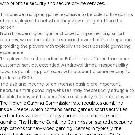
who prioritize security and secure on-line services.
This unique multiplier game, exclusive to be able to the casino,
attracts players to bet while they view a jet get off on the
screen.
From broadening our game choice to implementing smart
features, we’re dedicated to staying forward of the shape and
providing the players with typically the best possible gambling
experience.
The player from the particular British isles suffered from poor
customer service, extended withdrawal times, irresponsibility
towards gambling, plus issues with account closure leading to
her losing £300.
The size and income of an internet casino are important,
because small gambling websites may theoretically struggle to
be able to pay out big benefits to especially fortunate players.
The Hellenic Gaming Commission rate regulates gambling
inside Greece, which contains casino games, sports activities
and fantasy wagering, lottery games, in addition to social
gaming. The Hellenic Gambling Commission started accepting
applications for new video gaming licenses in typically the
sportsbook and video game of chance classes in 2020. As