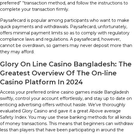
preferred” “transaction method, and follow the instructions to
complete your transaction firmly.
Paysafecard is popular among participants who want to make
quick payments and withdrawals. Paysafecard, unfortunately,
offers minimal payment limits so as to comply with regulatory
compliance laws and regulations. A paysafecard, however,
cannot be overdrawn, so gamers may never deposit more than
they may afford.
Glory On Line Casino Bangladesh: The
Greatest Overview Of The On-line
Casino Platform In 2024
Access your preferred online casino games inside Bangladesh
swiftly, control your account effortlessly, and stay up to date on
enticing advertising offers without hassle. We’ve thoroughly
evaluated Glory Casino and gave it a great Above average
Safety Index. You may use these banking methods for all kinds
of money transactions. This means that beginners can withdraw
less than players that have been participating in around the