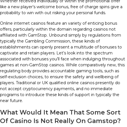
Whether received individually or within the promotional offer
like a new player’s welcome bonus, free of charge spins give a
probability to win with out risking your personal funds.
Online internet casinos feature an variety of enticing bonus
offers, particularly within the domain regarding casinos not
affiliated with GamStop. Unbound simply by regulations from
typically the Gambling Commission, these kinds of
establishments can openly present a multitude of bonuses to
captivate and retain players. Let’s look into the spectrum
associated with bonuses you’ll face when indulging throughout
games at non-GamStop casinos. While comparatively new, this
regulating body provides accountable gaming tools, such as
self-exclusion choices, to ensure the safety and wellbeing of
players. Traditional or UK qualified online casinos presently do
not accept cryptocurrency payments, and no immediate
programs to introduce these kinds of support in typically the
near future.
What Would It Mean That Some Sort
Of Casino Is Not Really On Gamstop?