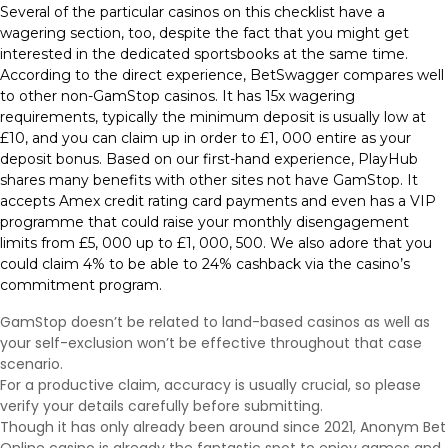
Several of the particular casinos on this checklist have a
wagering section, too, despite the fact that you might get
interested in the dedicated sportsbooks at the same time.
According to the direct experience, BetSwagger compares well
to other non-GamStop casinos. It has 15x wagering
requirements, typically the minimum deposit is usually low at
£10, and you can claim up in order to £1, 000 entire as your
deposit bonus. Based on our first-hand experience, PlayHub
shares many benefits with other sites not have GamStop. It
accepts Amex credit rating card payments and even has a VIP
programme that could raise your monthly disengagement
limits from £5, 000 up to £1, 000, 500. We also adore that you
could claim 4% to be able to 24% cashback via the casino’s
commitment program.
GamStop doesn’t be related to land-based casinos as well as
your self-exclusion won’t be effective throughout that case
scenario.
For a productive claim, accuracy is usually crucial, so please
verify your details carefully before submitting.
Though it has only already been around since 2021, Anonym Bet