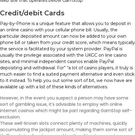
web site that operates below GamStop.
Credit/debit Cards
Pay-by-Phone is a unique feature that allows you to deposit in
an online casino with your cellular phone bill. Usually, the
particular deposited amount can now be added to your own
phone bill or taken from your credit score, which means typically
the service is facilitated by your system provider. PayPal is
usually the privilege associated with the UKGC on line casino
sites, and minimal independent casinos enable PayPal
depositing and withdrawal. For” “a lot of casino players, it truly is
much easier to find a suited payment alternative and even stick
to it instead. To help you out some sort of bit, we now have are
available up with a list of these kinds of alternatives.
However, in the event you suspect a person may have some
sort of gambling issue, it’s advisable to employ with online
internet casinos which might be part regarding GamStop self-
exclusion.
These well-known slots connect plenty of machines, quickly
accumulating the jackpot amount, making them some sort of