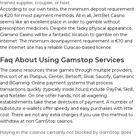
trained supplier, croupier, or host.
According to our own tests, the minimum deposit requirement
is €20 for most payment methods. All in all, JettBet Casino
seems like an excellent place in order to gamble without
prescription medicines. Despite the tacky physical appearance,
Gransino Casino will be a fantastic location to gamble on the
internet. The minimum downpayment requirement is €10 and
the internet site has a reliable Curacao-based licence.
Faq About Using Gamstop Services
The casino resources these games through multiple providers,
this sort of as Platipus, Center, Betsoft, Rival, Saucify, Gamesinc
and BGaming. Online payment systems that process
transactions quickly (typically inside hours) include PayPal, Skrill,
and Neteller. On one other hands, not all wagering
establishments take these directives of payment. A number of
substitute e-wallets offer speedy and easy purchases with little
cost. There are not any extra charges if you use this method to
withdraw at non GamStop casinos.
Playing in the casinos certainly not blocked by GamStop does