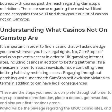
bounds, with casinos past the reach regarding Gamstop’s
restrictions. These are some regarding the most well-liked
game categories that you’ll find throughout our list of casinos
not on GamStop.
Understanding What Casinos Not On
Gamstop Are
It is important in order to find a casino that will acknowledge
your and wherever you have legal rights. No, GamStop self-
exclusion prevents access in order to UK gambling internet
sites, including casinos in addition to betting platforms. It’s a
measure in order to assist individuals inside controlling their
betting habits by restricting access. Engaging throughout
gambling while underneath GamStop self-exclusion violates its
terms in addition to can have legal consequences.
These are the steps you need to complete throughout order to
sign up a casino consideration, place a deposit, get rewarded,
and play your first” “casinos game.
PayPal will be the privilege regarding the UKGC casino sites, and