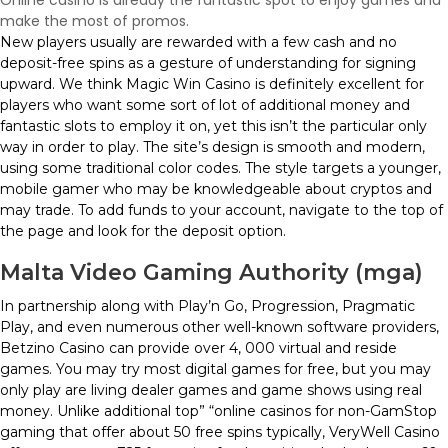
Online casino is already the fantastic spot to enjoy games and
make the most of promos.
New players usually are rewarded with a few cash and no
deposit-free spins as a gesture of understanding for signing
upward. We think Magic Win Casino is definitely excellent for
players who want some sort of lot of additional money and
fantastic slots to employ it on, yet this isn’t the particular only
way in order to play. The site’s design is smooth and modern,
using some traditional color codes. The style targets a younger,
mobile gamer who may be knowledgeable about cryptos and
may trade. To add funds to your account, navigate to the top of
the page and look for the deposit option.
Malta Video Gaming Authority (mga)
In partnership along with Play’n Go, Progression, Pragmatic
Play, and even numerous other well-known software providers,
Betzino Casino can provide over 4, 000 virtual and reside
games. You may try most digital games for free, but you may
only play are living dealer games and game shows using real
money. Unlike additional top” “online casinos for non-GamStop
gaming that offer about 50 free spins typically, VeryWell Casino