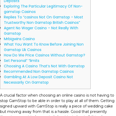
Deposits
Exploring The Particular Legitimacy Of Non-
gamstop Casinos
Replies To “casinos Not On Gamstop – Most
Trustworthy Non Gamstop British Casinos”
Agent No Wager Casino – Not Really With
Gamstop
Mrbigwins Casino
What You Want To Know Before Joining Non
Gamstop Uk Casinos
How Do We Price Casinos Without Gamstop?
Set Personal” “limits
Choosing A Casino That’s Not With Gamstop
Recommended Non Gamstop Casinos
Gambling At A Low Deposit Casino Not
Necessarily On Gamstop
A crucial factor when choosing an online casino is not having to
stop GamStop to be able in order to play at all of them. Getting
signed upward with GamStop is really a piece of wedding cake
but moving away from that is a hassle. Good that presently