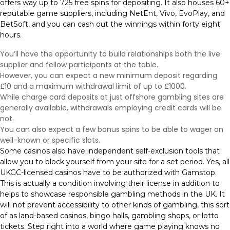
offers way up to 725 free spins for depositing. It also houses 60+
reputable game suppliers, including NetEnt, Vivo, EvoPlay, and
BetSoft, and you can cash out the winnings within forty eight
hours.
You’ll have the opportunity to build relationships both the live
supplier and fellow participants at the table.
However, you can expect a new minimum deposit regarding
£10 and a maximum withdrawal limit of up to £1000.
While charge card deposits at just offshore gambling sites are
generally available, withdrawals employing credit cards will be
not.
You can also expect a few bonus spins to be able to wager on
well-known or specific slots.
Some casinos also have independent self-exclusion tools that
allow you to block yourself from your site for a set period. Yes, all
UKGC-licensed casinos have to be authorized with Gamstop.
This is actually a condition involving their license in addition to
helps to showcase responsible gambling methods in the UK. It
will not prevent accessibility to other kinds of gambling, this sort
of as land-based casinos, bingo halls, gambling shops, or lotto
tickets. Step right into a world where game playing knows no