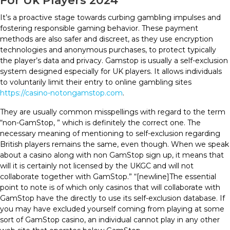
For Uk Players 2024
It’s a proactive stage towards curbing gambling impulses and
fostering responsible gaming behavior. These payment
methods are also safer and discreet, as they use encryption
technologies and anonymous purchases, to protect typically
the player’s data and privacy. Gamstop is usually a self-exclusion
system designed especially for UK players. It allows individuals
to voluntarily limit their entry to online gambling sites
https://casino-notongamstop.com
.
They are usually common misspellings with regard to the term
“non-GamStop, ” which is definitely the correct one. The
necessary meaning of mentioning to self-exclusion regarding
British players remains the same, even though. When we speak
about a casino along with non GamStop sign up, it means that
will it is certainly not licensed by the UKGC and will not
collaborate together with GamStop.” “[newline]The essential
point to note is of which only casinos that will collaborate with
GamStop have the directly to use its self-exclusion database. If
you may have excluded yourself coming from playing at some
sort of GamStop casino, an individual cannot play in any other