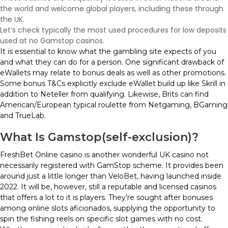
the world and welcome global players, including these through
the UK.
Let’s check typically the most used procedures for low deposits
used at no Gamstop casinos.
It is essential to know what the gambling site expects of you
and what they can do for a person. One significant drawback of
eWallets may relate to bonus deals as well as other promotions.
Some bonus T&Cs explicitly exclude eWallet build up like Skrill in
addition to Neteller from qualifying. Likewise, Brits can find
American/European typical roulette from Netgaming, BGaming
and TrueLab.
What Is Gamstop(self-exclusion)?
FreshBet Online casino is another wonderful UK casino not
necessarily registered with GamStop scheme. It provides been
around just a little longer than VeloBet, having launched inside
2022. It will be, however, still a reputable and licensed casinos
that offers a lot to it is players. They’re sought after bonuses
among online slots aficionados, supplying the opportunity to
spin the fishing reels on specific slot games with no cost.