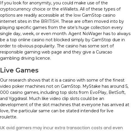
If you look for anonymity, you could make use of the
cryptocurrency choice or the eWallets. All of these types of
options are readily accessible at the low GamStop casino
internet sites in the BRITISH. These are often moved into by
playing specific games from the site’s huge collection every
single day, week, or even month. Agent NoWager has to always
be a top online casino not blocked simply by GamStop due in
order to obvious popularity. The casino has some sort of
responsible gaming web page and they give a Curacao
gambling driving licence.
Live Games
Our research shows that it is a casino with some of the finest
video poker machines not on GamStop. MyStake has around 5,
000 casino games, including top slots from EvoPlay, BetSoft,
and Yggdrasil. Much like video clip slots could be an
development of the slot machines that everyone has arrived at
love, the particular same can be stated intended for live
roulette.
UK avid gamers may incur extra transaction costs and even