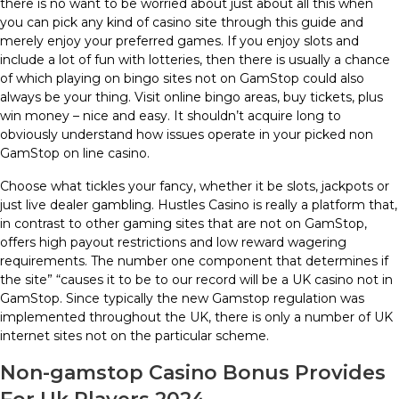
there is no want to be worried about just about all this when
you can pick any kind of casino site through this guide and
merely enjoy your preferred games. If you enjoy slots and
include a lot of fun with lotteries, then there is usually a chance
of which playing on bingo sites not on GamStop could also
always be your thing. Visit online bingo areas, buy tickets, plus
win money – nice and easy. It shouldn’t acquire long to
obviously understand how issues operate in your picked non
GamStop on line casino.
Choose what tickles your fancy, whether it be slots, jackpots or
just live dealer gambling. Hustles Casino is really a platform that,
in contrast to other gaming sites that are not on GamStop,
offers high payout restrictions and low reward wagering
requirements. The number one component that determines if
the site” “causes it to be to our record will be a UK casino not in
GamStop. Since typically the new Gamstop regulation was
implemented throughout the UK, there is only a number of UK
internet sites not on the particular scheme.
Non-gamstop Casino Bonus Provides