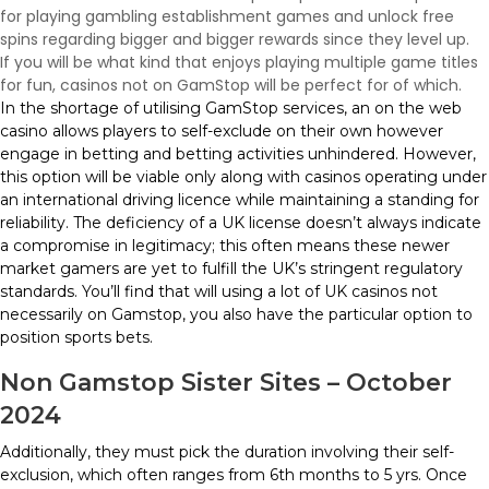
for playing gambling establishment games and unlock free
spins regarding bigger and bigger rewards since they level up.
If you will be what kind that enjoys playing multiple game titles
for fun, casinos not on GamStop will be perfect for of which.
In the shortage of utilising GamStop services, an on the web
casino allows players to self-exclude on their own however
engage in betting and betting activities unhindered. However,
this option will be viable only along with casinos operating under
an international driving licence while maintaining a standing for
reliability. The deficiency of a UK license doesn’t always indicate
a compromise in legitimacy; this often means these newer
market gamers are yet to fulfill the UK’s stringent regulatory
standards. You’ll find that will using a lot of UK casinos not
necessarily on Gamstop, you also have the particular option to
position sports bets.
Non Gamstop Sister Sites – October
2024
Additionally, they must pick the duration involving their self-
exclusion, which often ranges from 6th months to 5 yrs. Once