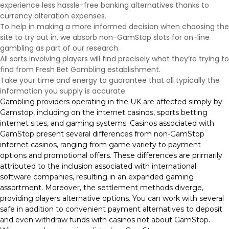
experience less hassle-free banking alternatives thanks to
currency alteration expenses.
To help in making a more informed decision when choosing the
site to try out in, we absorb non-GamStop slots for on-line
gambling as part of our research.
All sorts involving players will find precisely what they’re trying to
find from Fresh Bet Gambling establishment.
Take your time and energy to guarantee that all typically the
information you supply is accurate.
Gambling providers operating in the UK are affected simply by
Gamstop, including on the internet casinos, sports betting
internet sites, and gaming systems. Casinos associated with
GamStop present several differences from non-GamStop
internet casinos, ranging from game variety to payment
options and promotional offers. These differences are primarily
attributed to the inclusion associated with international
software companies, resulting in an expanded gaming
assortment. Moreover, the settlement methods diverge,
providing players alternative options. You can work with several
safe in addition to convenient payment alternatives to deposit
and even withdraw funds with casinos not about GamStop.