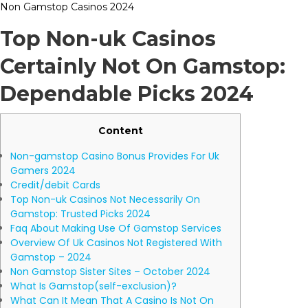
Non Gamstop Casinos 2024
Top Non-uk Casinos
Certainly Not On Gamstop:
Dependable Picks 2024
Content
Non-gamstop Casino Bonus Provides For Uk
Gamers 2024
Credit/debit Cards
Top Non-uk Casinos Not Necessarily On
Gamstop: Trusted Picks 2024
Faq About Making Use Of Gamstop Services
Overview Of Uk Casinos Not Registered With
Gamstop – 2024
Non Gamstop Sister Sites – October 2024
What Is Gamstop(self-exclusion)?
What Can It Mean That A Casino Is Not On