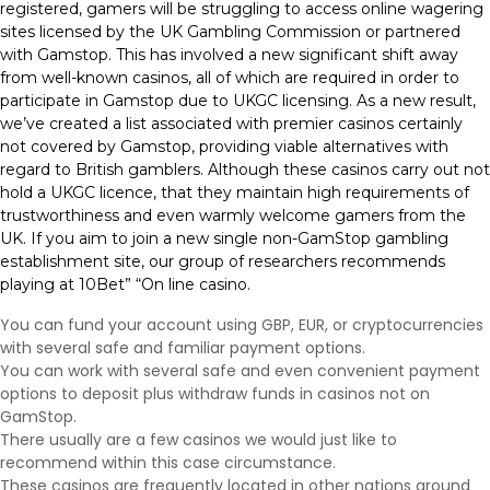
registered, gamers will be struggling to access online wagering
sites licensed by the UK Gambling Commission or partnered
with Gamstop. This has involved a new significant shift away
from well-known casinos, all of which are required in order to
participate in Gamstop due to UKGC licensing. As a new result,
we’ve created a list associated with premier casinos certainly
not covered by Gamstop, providing viable alternatives with
regard to British gamblers. Although these casinos carry out not
hold a UKGC licence, that they maintain high requirements of
trustworthiness and even warmly welcome gamers from the
UK. If you aim to join a new single non-GamStop gambling
establishment site, our group of researchers recommends
playing at 10Bet” “On line casino.
You can fund your account using GBP, EUR, or cryptocurrencies
with several safe and familiar payment options.
You can work with several safe and even convenient payment
options to deposit plus withdraw funds in casinos not on
GamStop.
There usually are a few casinos we would just like to
recommend within this case circumstance.
These casinos are frequently located in other nations around