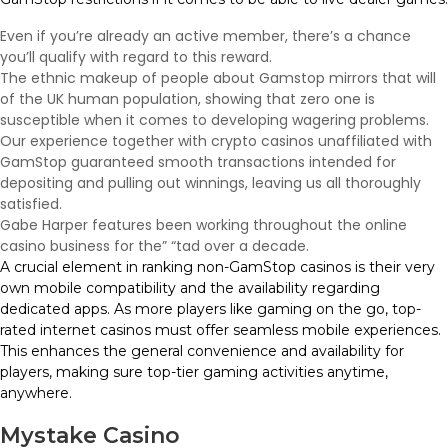
Even if you’re already an active member, there’s a chance
you’ll qualify with regard to this reward.
The ethnic makeup of people about Gamstop mirrors that will
of the UK human population, showing that zero one is
susceptible when it comes to developing wagering problems.
Our experience together with crypto casinos unaffiliated with
GamStop guaranteed smooth transactions intended for
depositing and pulling out winnings, leaving us all thoroughly
satisfied.
Gabe Harper features been working throughout the online
casino business for the” “tad over a decade.
A crucial element in ranking non-GamStop casinos is their very
own mobile compatibility and the availability regarding
dedicated apps. As more players like gaming on the go, top-
rated internet casinos must offer seamless mobile experiences.
This enhances the general convenience and availability for
players, making sure top-tier gaming activities anytime,
anywhere.
Mystake Casino