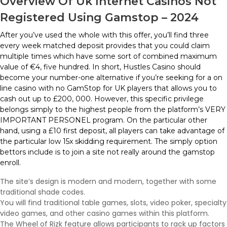
Overview Of Uk Internet Casinos Not
Registered Using Gamstop – 2024
After you’ve used the whole with this offer, you’ll find three
every week matched deposit provides that you could claim
multiple times which have some sort of combined maximum
value of €4, five hundred. In short, Hustles Casino should
become your number-one alternative if you’re seeking for a on
line casino with no GamStop for UK players that allows you to
cash out up to £200, 000. However, this specific privilege
belongs simply to the highest people from the platform’s VERY
IMPORTANT PERSONEL program. On the particular other
hand, using a £10 first deposit, all players can take advantage of
the particular low 15x skidding requirement. The simply option
bettors include is to join a site not really around the gamstop
enroll.
The site’s design is modern and modern, together with some
traditional shade codes.
You will find traditional table games, slots, video poker, specialty
video games, and other casino games within this platform.
The Wheel of Rizk feature allows participants to rack up factors