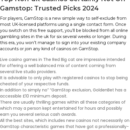
Gamstop: Trusted Picks 2024
For players, GamStop is a new simple way to self-exclude from
most UK-licensed platforms using a single contact form. Once
you switch on this free support, you’ll be blocked from all online
gambling sites in the uk for six several weeks or longer. During
this era, you won’t manage to sign into your existing company
accounts or join any kind of casinos on GamStop.
Live casino games in The Red Big cat are impressive intended
for offering a well balanced mix of content coming from
several live studio providers.
It is advisable to only play with registered casinos to stop being
cheated of your respective funds.
In addition to simply no” “GamStop exclusion, GoldenBet has a
accessible £10 minimum deposit.
There are usually thrilling games within all these categories of
which may a person kept entertained for hours and possibly
earn you several serious cash awards.
All the best sites, which includes new casinos not necessarily on
GamStop characteristic games that have got a professionally-