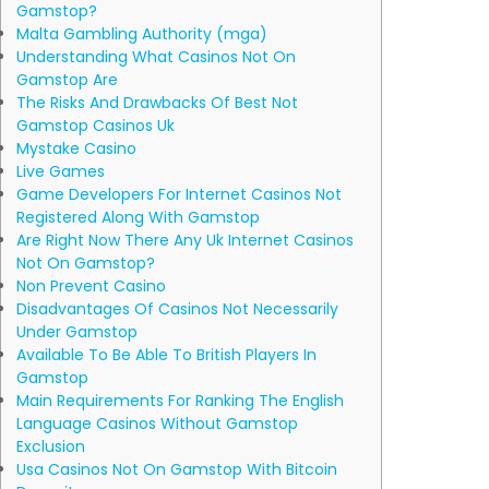
Gamstop?
Malta Gambling Authority (mga)
Understanding What Casinos Not On
Gamstop Are
The Risks And Drawbacks Of Best Not
Gamstop Casinos Uk
Mystake Casino
Live Games
Game Developers For Internet Casinos Not
Registered Along With Gamstop
Are Right Now There Any Uk Internet Casinos
Not On Gamstop?
Non Prevent Casino
Disadvantages Of Casinos Not Necessarily
Under Gamstop
Available To Be Able To British Players In
Gamstop
Main Requirements For Ranking The English
Language Casinos Without Gamstop
Exclusion
Usa Casinos Not On Gamstop With Bitcoin