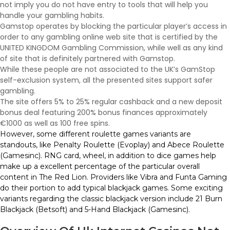
not imply you do not have entry to tools that will help you
handle your gambling habits.
Gamstop operates by blocking the particular player’s access in
order to any gambling online web site that is certified by the
UNITED KINGDOM Gambling Commission, while well as any kind
of site that is definitely partnered with Gamstop.
While these people are not associated to the UK’s GamStop
self-exclusion system, all the presented sites support safer
gambling.
The site offers 5% to 25% regular cashback and a new deposit
bonus deal featuring 200% bonus finances approximately
€1000 as well as 100 free spins.
However, some different roulette games variants are
standouts, like Penalty Roulette (Evoplay) and Abece Roulette
(Gamesinc). RNG card, wheel, in addition to dice games help
make up a excellent percentage of the particular overall
content in The Red Lion. Providers like Vibra and Funta Gaming
do their portion to add typical blackjack games. Some exciting
variants regarding the classic blackjack version include 21 Burn
Blackjack (Betsoft) and 5-Hand Blackjack (Gamesinc).