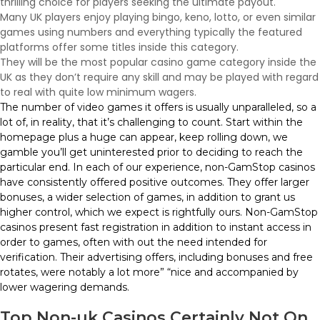
thrilling choice for players seeking the ultimate payout.
Many UK players enjoy playing bingo, keno, lotto, or even similar
games using numbers and everything typically the featured
platforms offer some titles inside this category.
They will be the most popular casino game category inside the
UK as they don’t require any skill and may be played with regard
to real with quite low minimum wagers.
The number of video games it offers is usually unparalleled, so a
lot of, in reality, that it’s challenging to count. Start within the
homepage plus a huge can appear, keep rolling down, we
gamble you’ll get uninterested prior to deciding to reach the
particular end. In each of our experience, non-GamStop casinos
have consistently offered positive outcomes. They offer larger
bonuses, a wider selection of games, in addition to grant us
higher control, which we expect is rightfully ours. Non-GamStop
casinos present fast registration in addition to instant access in
order to games, often with out the need intended for
verification. Their advertising offers, including bonuses and free
rotates, were notably a lot more” “nice and accompanied by
lower wagering demands.
Top Non-uk Casinos Certainly Not On