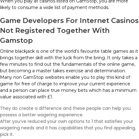
When you play at casinos listed on GamStop, you are more
likely to consume a wide list of payment methods.
Game Developers For Internet Casinos
Not Registered Together With
Gamstop
Online blackjack is one of the world’s favourite table games as it
brings together skill with the luck from the bring. It only takes a
few minutes to find out the fundamentals of the online game,
but becoming a master takes exercise and determination.
Many non GamStop websites enable you to play this kind of
game for free of charge to improve your current experience
and a person can place true money bets which has a minimum
value associated with £1.
They do create a difference and these people can help you
possess a better wagering experience.
After you’ve reduced your own options to 1 that satisfies your
wagering needs and it has capabilities that you find appealing,
pick it.