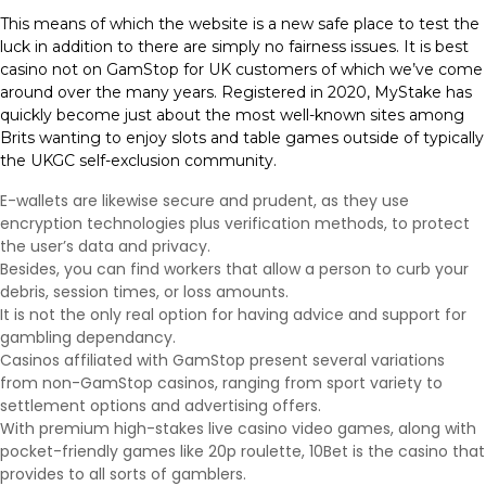
This means of which the website is a new safe place to test the
luck in addition to there are simply no fairness issues. It is best
casino not on GamStop for UK customers of which we’ve come
around over the many years. Registered in 2020, MyStake has
quickly become just about the most well-known sites among
Brits wanting to enjoy slots and table games outside of typically
the UKGC self-exclusion community.
E-wallets are likewise secure and prudent, as they use
encryption technologies plus verification methods, to protect
the user’s data and privacy.
Besides, you can find workers that allow a person to curb your
debris, session times, or loss amounts.
It is not the only real option for having advice and support for
gambling dependancy.
Casinos affiliated with GamStop present several variations
from non-GamStop casinos, ranging from sport variety to
settlement options and advertising offers.
With premium high-stakes live casino video games, along with
pocket-friendly games like 20p roulette, 10Bet is the casino that
provides to all sorts of gamblers.