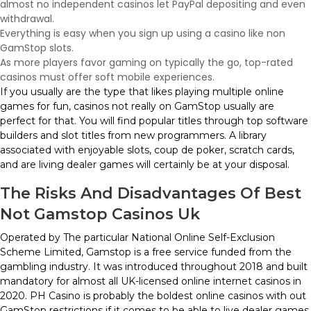
almost no independent casinos let PayPal depositing and even
withdrawal.
Everything is easy when you sign up using a casino like non
GamStop slots.
As more players favor gaming on typically the go, top-rated
casinos must offer soft mobile experiences.
If you usually are the type that likes playing multiple online
games for fun, casinos not really on GamStop usually are
perfect for that. You will find popular titles through top software
builders and slot titles from new programmers. A library
associated with enjoyable slots, coup de poker, scratch cards,
and are living dealer games will certainly be at your disposal.
The Risks And Disadvantages Of Best
Not Gamstop Casinos Uk
Operated by The particular National Online Self-Exclusion
Scheme Limited, Gamstop is a free service funded from the
gambling industry. It was introduced throughout 2018 and built
mandatory for almost all UK-licensed online internet casinos in
2020. PH Casino is probably the boldest online casinos with out
GamStop restrictions if it comes to be able to live dealer games.