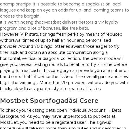
championships, it is possible to become a specialist on local
leagues and keep an eye on odds for up-and-coming teams to
choose the bargain.
It is worth noting that Mostbet delivers bettors a VIP loyalty
program and a lot of bonuses, like free bets.
However, VIP status brings fresh perks by means of reduced
withdrawal times of up to half an hour and personalized
provider. Around 70 bingo lotteries await those eager to try
their luck and obtain an absolute combination along a
horizontal, vertical or diagonal collection. The demo mode will
give you several testing rounds to be able to try a name before
playing for real cash. This category can provide you a number of
hand sorts that influence the issue of the overall game and how
big is the winnings. More than 20 providers will provide you with
blackjack with a signature style to match all tastes.
Mostbet Sportfogadási Csere
To check your existing bets, open Individual Account → Bets
Background. As you may have understood, to put bets at
MostBet, you need to be a registered user. The sign-up
procedure will take no more than 3 minutes and is described in