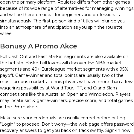
open the primary platform. Roulette differs from other games
because of its wide range of alternatives for managing winnings
and will be therefore ideal for beginners and professionals
simultaneously. The first-person kind of titles will plunge you
into an atmosphere of anticipation as you spin the roulette
wheel.
Bonusy A Promo Akce
Full Cash Out and Fast Market segments are also available on
the bet slip. Basketball lovers will discover 15+ NBA market
segments and 40+ Euroleague market segments with a 95%
payoff. Game-winner and total points are usually two of the
most famous markets. Tennis players will have more than a few
wagering possibilities at World Tour, ITF, and Grand Slam
competitions like the Australian Open and Wimbledon. Players
may locate set & game-winners, precise score, and total games
in the 15+ markets.
Make sure your credentials are usually correct before hitting
“Login” to proceed. Don’t worry—the web page offers password
recovery answers to get you back on track swiftly. Sign-In now