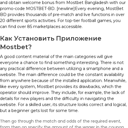
and obtain welcome bonus from Mostbet Bangladesh with our
promo-code MOSTBET-BD. [newline]Every evening, MostBet
BD provides thousands of pre-match and live functions in over
20 different sports activities. For top-tier football games, you
can find over 85 marketplaces accessible.
Как Установить Приложение
Mostbet?
A good content material of the main categories will give
everyone a chance to find something interesting. There is not
any practical difference between utilizing a smartphone and a
website. The main difference could be the constant availability
from anywhere because of the installed application. Meanwhile,
like every system, Mostbet provides its drawbacks, which the
operator should improve. They include, for example, the lack of
details for new players and the difficulty in navigating the
website. For a skilled user, its structure looks correct and logical,
but a beginner gets lost for some time.
Then go through the match and odds of the required event,
from then on specify the amount of the wager in the coupon