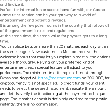
and finalize it.
Perfect for informal fun or serious have fun with, our Casino
Game titles section can be your gateway to a world of
entertainment and potential rewards.
It is among the few poker rooms in the country that follows all
of the government’s rules and regulations.
At the same time, the same value for payouts gets to a long
time.
You can place bets on more than 20 matches each day within
the same league. New customer in Mostbet receive the
welcome bonus that may let you explore almost all the options
available thoroughly. Relying on your preferred kind of
entertainment, each special feature will adjust to your
preferences. The minimum limit for replenishment through
Bkash and Nagad will
https://mostbetuzc.com
be 200 BDT, for
cryptocurrency it is not specified. To credit funds, your client
needs to select the desired instrument, indicate the amount
and details, verify the functioning at the payment technique
page. The Mostbet deposit is definitely credited to the profile
instantly, there is no commission.