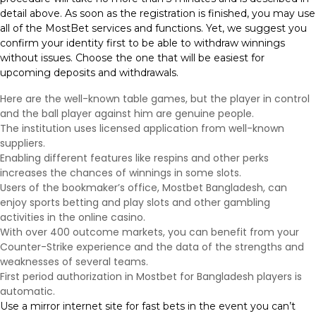
detail above. As soon as the registration is finished, you may use
all of the MostBet services and functions. Yet, we suggest you
confirm your identity first to be able to withdraw winnings
without issues. Choose the one that will be easiest for
upcoming deposits and withdrawals.
Here are the well-known table games, but the player in control
and the ball player against him are genuine people.
The institution uses licensed application from well-known
suppliers.
Enabling different features like respins and other perks
increases the chances of winnings in some slots.
Users of the bookmaker’s office, Mostbet Bangladesh, can
enjoy sports betting and play slots and other gambling
activities in the online casino.
With over 400 outcome markets, you can benefit from your
Counter-Strike experience and the data of the strengths and
weaknesses of several teams.
First period authorization in Mostbet for Bangladesh players is
automatic.
Use a mirror internet site for fast bets in the event you can’t