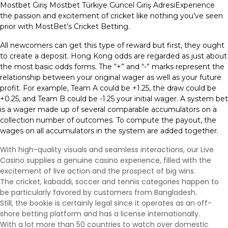
Mostbet Giriş Mostbet Türkiye Güncel Giriş Adresi
Experience
the passion and excitement of cricket like nothing you’ve seen
prior with MostBet’s Cricket Betting.
All newcomers can get this type of reward but first, they ought
to create a deposit. Hong Kong odds are regarded as just about
the most basic odds forms. The “+” and “-” marks represent the
relationship between your original wager as well as your future
profit. For example, Team A could be +1.25, the draw could be
+0.25, and Team B could be -1.25 your initial wager. A system bet
is a wager made up of several comparable accumulators on a
collection number of outcomes. To compute the payout, the
wages on all accumulators in the system are added together.
With high-quality visuals and seamless interactions, our Live
Casino supplies a genuine casino experience, filled with the
excitement of live action and the prospect of big wins.
The cricket, kabaddi, soccer and tennis categories happen to
be particularly favored by customers from Bangladesh.
Still, the bookie is certainly legal since it operates as an off-
shore betting platform and has a license internationally.
With a lot more than 50 countries to watch over domestic