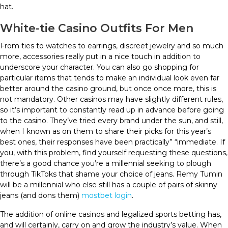
hat.
White-tie Casino Outfits For Men
From ties to watches to earrings, discreet jewelry and so much
more, accessories really put in a nice touch in addition to
underscore your character. You can also go shopping for
particular items that tends to make an individual look even far
better around the casino ground, but once once more, this is
not mandatory. Other casinos may have slightly different rules,
so it’s important to constantly read up in advance before going
to the casino. They’ve tried every brand under the sun, and still,
when I known as on them to share their picks for this year’s
best ones, their responses have been practically” “immediate. If
you, with this problem, find yourself requesting these questions,
there’s a good chance you’re a millennial seeking to plough
through TikToks that shame your choice of jeans. Remy Tumin
will be a millennial who else still has a couple of pairs of skinny
jeans (and dons them)
mostbet login
.
The addition of online casinos and legalized sports betting has,
and will certainly, carry on and grow the industry’s value. When