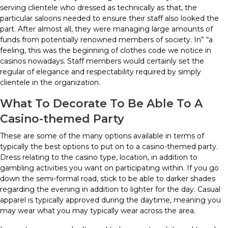
serving clientele who dressed as technically as that, the
particular saloons needed to ensure their staff also looked the
part. After almost all, they were managing large amounts of
funds from potentially renowned members of society. In” “a
feeling, this was the beginning of clothes code we notice in
casinos nowadays. Staff members would certainly set the
regular of elegance and respectability required by simply
clientele in the organization.
What To Decorate To Be Able To A
Casino-themed Party
These are some of the many options available in terms of
typically the best options to put on to a casino-themed party.
Dress relating to the casino type, location, in addition to
gambling activities you want on participating within. If you go
down the semi-formal road, stick to be able to darker shades
regarding the evening in addition to lighter for the day. Casual
apparel is typically approved during the daytime, meaning you
may wear what you may typically wear across the area.