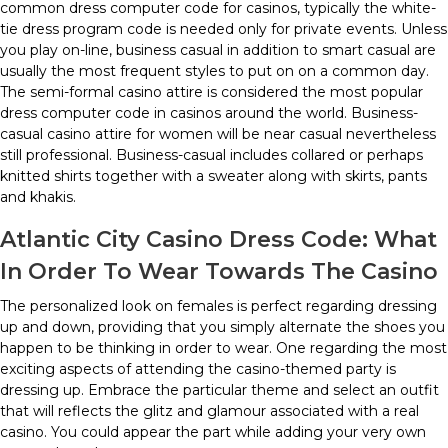
common dress computer code for casinos, typically the white-
tie dress program code is needed only for private events. Unless
you play on-line, business casual in addition to smart casual are
usually the most frequent styles to put on on a common day.
The semi-formal casino attire is considered the most popular
dress computer code in casinos around the world. Business-
casual casino attire for women will be near casual nevertheless
still professional. Business-casual includes collared or perhaps
knitted shirts together with a sweater along with skirts, pants
and khakis.
Atlantic City Casino Dress Code: What
In Order To Wear Towards The Casino
The personalized look on females is perfect regarding dressing
up and down, providing that you simply alternate the shoes you
happen to be thinking in order to wear. One regarding the most
exciting aspects of attending the casino-themed party is
dressing up. Embrace the particular theme and select an outfit
that will reflects the glitz and glamour associated with a real
casino. You could appear the part while adding your very own