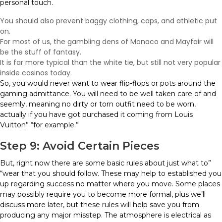
personal touch.
You should also prevent baggy clothing, caps, and athletic put
on.
For most of us, the gambling dens of Monaco and Mayfair will
be the stuff of fantasy.
It is far more typical than the white tie, but still not very popular
inside casinos today.
So, you would never want to wear flip-flops or pots around the
gaming admittance. You will need to be well taken care of and
seemly, meaning no dirty or torn outfit need to be worn,
actually if you have got purchased it coming from Louis
Vuitton” “for example.”
Step 9: Avoid Certain Pieces
But, right now there are some basic rules about just what to”
“wear that you should follow. These may help to established you
up regarding success no matter where you move. Some places
may possibly require you to become more formal, plus we’ll
discuss more later, but these rules will help save you from
producing any major misstep. The atmosphere is electrical as