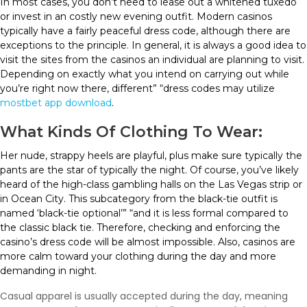
In most cases, you don’t need to lease out a whitened tuxedo
or invest in an costly new evening outfit. Modern casinos
typically have a fairly peaceful dress code, although there are
exceptions to the principle. In general, it is always a good idea to
visit the sites from the casinos an individual are planning to visit.
Depending on exactly what you intend on carrying out while
you’re right now there, different” “dress codes may utilize
mostbet app download
.
What Kinds Of Clothing To Wear:
Her nude, strappy heels are playful, plus make sure typically the
pants are the star of typically the night. Of course, you’ve likely
heard of the high-class gambling halls on the Las Vegas strip or
in Ocean City. This subcategory from the black-tie outfit is
named ‘black-tie optional’” “and it is less formal compared to
the classic black tie. Therefore, checking and enforcing the
casino’s dress code will be almost impossible. Also, casinos are
more calm toward your clothing during the day and more
demanding in night.
Casual apparel is usually accepted during the day, meaning