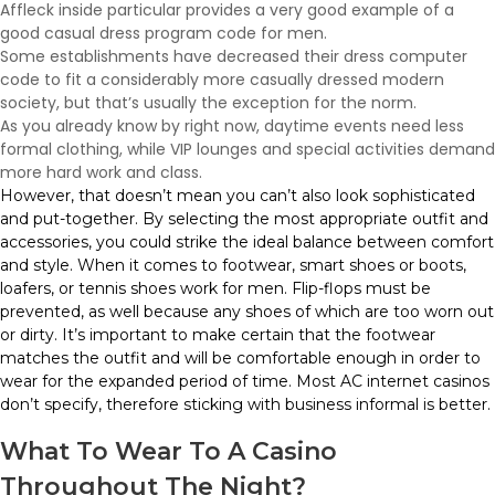
Affleck inside particular provides a very good example of a
good casual dress program code for men.
Some establishments have decreased their dress computer
code to fit a considerably more casually dressed modern
society, but that’s usually the exception for the norm.
As you already know by right now, daytime events need less
formal clothing, while VIP lounges and special activities demand
more hard work and class.
However, that doesn’t mean you can’t also look sophisticated
and put-together. By selecting the most appropriate outfit and
accessories, you could strike the ideal balance between comfort
and style. When it comes to footwear, smart shoes or boots,
loafers, or tennis shoes work for men. Flip-flops must be
prevented, as well because any shoes of which are too worn out
or dirty. It’s important to make certain that the footwear
matches the outfit and will be comfortable enough in order to
wear for the expanded period of time. Most AC internet casinos
don’t specify, therefore sticking with business informal is better.
What To Wear To A Casino
Throughout The Night?