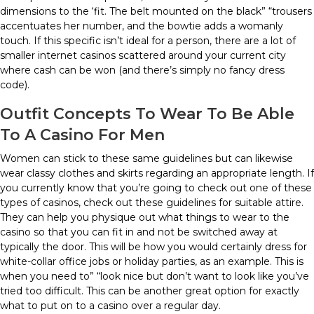
dimensions to the ‘fit. The belt mounted on the black” “trousers
accentuates her number, and the bowtie adds a womanly
touch. If this specific isn’t ideal for a person, there are a lot of
smaller internet casinos scattered around your current city
where cash can be won (and there’s simply no fancy dress
code).
Outfit Concepts To Wear To Be Able
To A Casino For Men
Women can stick to these same guidelines but can likewise
wear classy clothes and skirts regarding an appropriate length. If
you currently know that you’re going to check out one of these
types of casinos, check out these guidelines for suitable attire.
They can help you physique out what things to wear to the
casino so that you can fit in and not be switched away at
typically the door. This will be how you would certainly dress for
white-collar office jobs or holiday parties, as an example. This is
when you need to” “look nice but don’t want to look like you’ve
tried too difficult. This can be another great option for exactly
what to put on to a casino over a regular day.