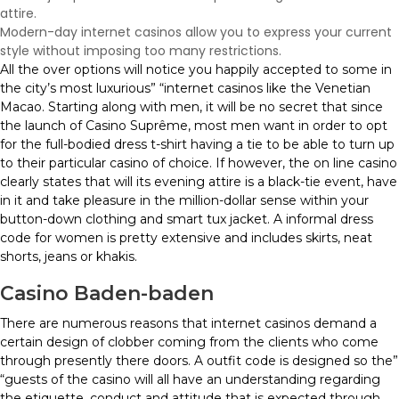
attire.
Modern-day internet casinos allow you to express your current
style without imposing too many restrictions.
All the over options will notice you happily accepted to some in
the city’s most luxurious” “internet casinos like the Venetian
Macao. Starting along with men, it will be no secret that since
the launch of Casino Suprême, most men want in order to opt
for the full-bodied dress t-shirt having a tie to be able to turn up
to their particular casino of choice. If however, the on line casino
clearly states that will its evening attire is a black-tie event, have
in it and take pleasure in the million-dollar sense within your
button-down clothing and smart tux jacket. A informal dress
code for women is pretty extensive and includes skirts, neat
shorts, jeans or khakis.
Casino Baden-baden
There are numerous reasons that internet casinos demand a
certain design of clobber coming from the clients who come
through presently there doors. A outfit code is designed so the”
“guests of the casino will all have an understanding regarding
the etiquette, conduct and attitude that is expected through