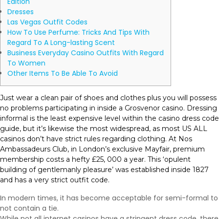
Edition
Dresses
Las Vegas Outfit Codes
How To Use Perfume: Tricks And Tips With
Regard To A Long-lasting Scent
Business Everyday Casino Outfits With Regard
To Women
Other Items To Be Able To Avoid
Just wear a clean pair of shoes and clothes plus you will possess
no problems participating in inside a Grosvenor casino. Dressing
informal is the least expensive level within the casino dress code
guide, but it’s likewise the most widespread, as most US ALL
casinos don’t have strict rules regarding clothing. At Nos
Ambassadeurs Club, in London’s exclusive Mayfair, premium
membership costs a hefty £25, 000 a year. This ‘opulent
building of gentlemanly pleasure’ was established inside 1827
and has a very strict outfit code.
In modern times, it has become acceptable for semi-formal to
not contain a tie.
While not all internet casinos have a stringent dress code, there