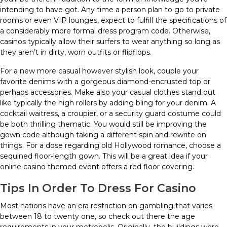
intending to have got. Any time a person plan to go to private
rooms or even VIP lounges, expect to fulfill the specifications of
a considerably more formal dress program code. Otherwise,
casinos typically allow their surfers to wear anything so long as
they aren’t in dirty, worn outfits or flipflops.
For a new more casual however stylish look, couple your
favorite denims with a gorgeous diamond-encrusted top or
perhaps accessories. Make also your casual clothes stand out
like typically the high rollers by adding bling for your denim. A
cocktail waitress, a croupier, or a security guard costume could
be both thrilling thematic. You would still be improving the
gown code although taking a different spin and rewrite on
things. For a dose regarding old Hollywood romance, choose a
sequined floor-length gown. This will be a great idea if your
online casino themed event offers a red floor covering.
Tips In Order To Dress For Casino
Most nations have an era restriction on gambling that varies
between 18 to twenty one, so check out there the age