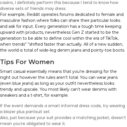
casino, I definitely perform this because I tend to know how
diverse sets of friends may dress.
For example, Reddit operates forums dedicated to female and
masculine fashion where folks can share their particular looks
and ask for input. Every generation has a tough time keeping
upward with products, nevertheless Gen Z started to be the
generation to be able to define cool within the era of TikTok,
when trends” “shifted faster than actually. All of a new sudden,
the world is total of wide-leg denim jeans and pointy-toe boots.
Tips For Women
Smart casual essentially means that you’re dressing for the
night out however the rules aren’t total. You can wear jeans
(even blue jeans) as long as your outfit nevertheless looks
trendy and upscale. You most likely can’t wear denims with
sneakers and a t-shirt, for example.
If the event demands a smart informal dress code, try wearing
a blazer plus pantsuit set.
Also, just because your suit provides a matching jacket, doesn’t
mean you’re obligated to wear it.