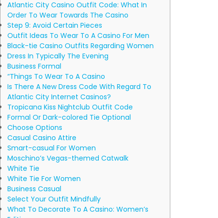
Atlantic City Casino Outfit Code: What In
Order To Wear Towards The Casino
Step 9: Avoid Certain Pieces
Outfit Ideas To Wear To A Casino For Men
Black-tie Casino Outfits Regarding Women
Dress In Typically The Evening
Business Formal
“Things To Wear To A Casino
Is There A New Dress Code With Regard To
Atlantic City Internet Casinos?
Tropicana Kiss Nightclub Outfit Code
Formal Or Dark-colored Tie Optional
Choose Options
Casual Casino Attire
Smart-casual For Women
Moschino’s Vegas-themed Catwalk
White Tie
White Tie For Women
Business Casual
Select Your Outfit Mindfully
What To Decorate To A Casino: Women’s