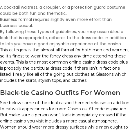
A cocktail waitress, a croupier, or a protection guard costume
could be both fun and thematic.
Business formal requires slightly even more effort than
business casual.
By following these types of guidelines, you may assembled a
look that is appropriate, adheres to the dress code, in addition
to lets you have a good enjoyable experience at the casino.
This category is the almost all formal for both men and women,
so it’s finest to wear the fancy dress any time attending these
events. This is the most common online casino dress code plus
is probably the particular dress code if there isn’t in fact one
listed. I really like all of the going out clothes at Glassons which
includes the skirts, stylish tops, and clothes.
Black-tie Casino Outfits For Women
See below some of the ideal casino-themed releases in addition
to catwalk appearances for more Casino outfit code inspiration.
But make sure a person won’t look inapropiately dressed if the
online casino you visit includes a more casual atmosphere.
Women should wear more dressy surfaces while men ought to