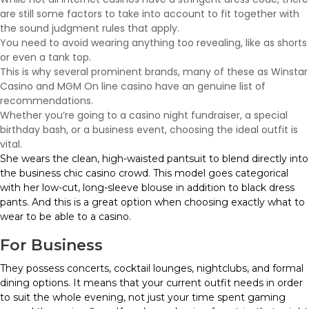
are still some factors to take into account to fit together with
the sound judgment rules that apply.
You need to avoid wearing anything too revealing, like as shorts
or even a tank top.
This is why several prominent brands, many of these as Winstar
Casino and MGM On line casino have an genuine list of
recommendations.
Whether you’re going to a casino night fundraiser, a special
birthday bash, or a business event, choosing the ideal outfit is
vital.
She wears the clean, high-waisted pantsuit to blend directly into
the business chic casino crowd. This model goes categorical
with her low-cut, long-sleeve blouse in addition to black dress
pants. And this is a great option when choosing exactly what to
wear to be able to a casino.
For Business
They possess concerts, cocktail lounges, nightclubs, and formal
dining options. It means that your current outfit needs in order
to suit the whole evening, not just your time spent gaming