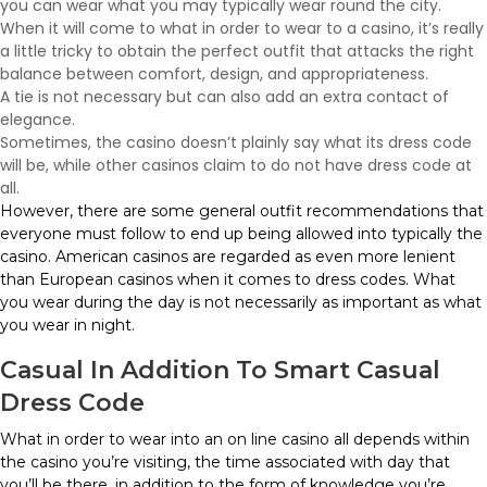
you can wear what you may typically wear round the city.
When it will come to what in order to wear to a casino, it’s really
a little tricky to obtain the perfect outfit that attacks the right
balance between comfort, design, and appropriateness.
A tie is not necessary but can also add an extra contact of
elegance.
Sometimes, the casino doesn’t plainly say what its dress code
will be, while other casinos claim to do not have dress code at
all.
However, there are some general outfit recommendations that
everyone must follow to end up being allowed into typically the
casino. American casinos are regarded as even more lenient
than European casinos when it comes to dress codes. What
you wear during the day is not necessarily as important as what
you wear in night.
Casual In Addition To Smart Casual
Dress Code
What in order to wear into an on line casino all depends within
the casino you’re visiting, the time associated with day that
you’ll be there, in addition to the form of knowledge you’re