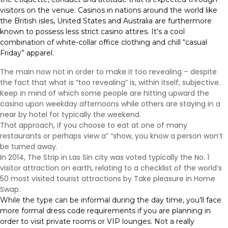
visitors on the venue. Casinos in nations around the world like
the British isles, United States and Australia are furthermore
known to possess less strict casino attires. It’s a cool
combination of white-collar office clothing and chill “casual
Friday” apparel.
The main now not in order to make it too revealing – despite
the fact that what is “too revealing” is, within itself, subjective.
Keep in mind of which some people are hitting upward the
casino upon weekday afternoons while others are staying in a
near by hotel for typically the weekend.
That approach, if you choose to eat at one of many
restaurants or perhaps view a” “show, you know a person won’t
be turned away.
In 2014, The Strip in Las Sin city was voted typically the No. 1
visitor attraction on earth, relating to a checklist of the world’s
50 most visited tourist attractions by Take pleasure in Home
Swap.
While the type can be informal during the day time, you’ll face
more formal dress code requirements if you are planning in
order to visit private rooms or VIP lounges. Not a really