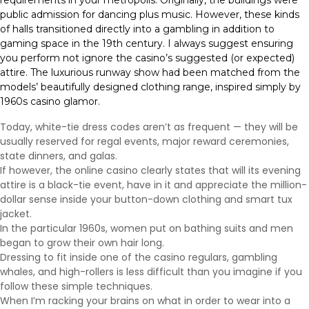
requirements in your metropolis. Originally, the buildings were
public admission for dancing plus music. However, these kinds
of halls transitioned directly into a gambling in addition to
gaming space in the 19th century. I always suggest ensuring
you perform not ignore the casino’s suggested (or expected)
attire. The luxurious runway show had been matched from the
models’ beautifully designed clothing range, inspired simply by
1960s casino glamor.
Today, white-tie dress codes aren’t as frequent — they will be
usually reserved for regal events, major reward ceremonies,
state dinners, and galas.
If however, the online casino clearly states that will its evening
attire is a black-tie event, have in it and appreciate the million-
dollar sense inside your button-down clothing and smart tux
jacket.
In the particular 1960s, women put on bathing suits and men
began to grow their own hair long.
Dressing to fit inside one of the casino regulars, gambling
whales, and high-rollers is less difficult than you imagine if you
follow these simple techniques.
When I’m racking your brains on what in order to wear into a