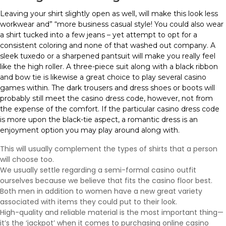
Leaving your shirt slightly open as well, will make this look less
workwear and” “more business casual style! You could also wear
a shirt tucked into a few jeans – yet attempt to opt for a
consistent coloring and none of that washed out company. A
sleek tuxedo or a sharpened pantsuit will make you really feel
like the high roller. A three-piece suit along with a black ribbon
and bow tie is likewise a great choice to play several casino
games within. The dark trousers and dress shoes or boots will
probably still meet the casino dress code, however, not from
the expense of the comfort. If the particular casino dress code
is more upon the black-tie aspect, a romantic dress is an
enjoyment option you may play around along with.
This will usually complement the types of shirts that a person
will choose too.
We usually settle regarding a semi-formal casino outfit
ourselves because we believe that fits the casino floor best.
Both men in addition to women have a new great variety
associated with items they could put to their look.
High-quality and reliable material is the most important thing—
it’s the ‘jackpot’ when it comes to purchasing online casino