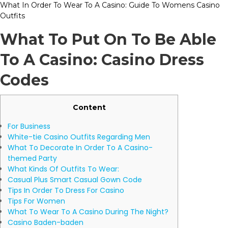
What In Order To Wear To A Casino: Guide To Womens Casino
Outfits
What To Put On To Be Able
To A Casino: Casino Dress
Codes
Content
For Business
White-tie Casino Outfits Regarding Men
What To Decorate In Order To A Casino-
themed Party
What Kinds Of Outfits To Wear:
Casual Plus Smart Casual Gown Code
Tips In Order To Dress For Casino
Tips For Women
What To Wear To A Casino During The Night?
Casino Baden-baden