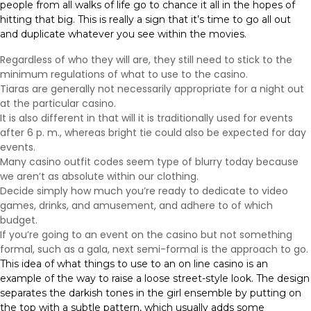
people from all walks of life go to chance it all in the hopes of
hitting that big. This is really a sign that it’s time to go all out
and duplicate whatever you see within the movies.
Regardless of who they will are, they still need to stick to the
minimum regulations of what to use to the casino.
Tiaras are generally not necessarily appropriate for a night out
at the particular casino.
It is also different in that will it is traditionally used for events
after 6 p. m., whereas bright tie could also be expected for day
events.
Many casino outfit codes seem type of blurry today because
we aren’t as absolute within our clothing.
Decide simply how much you’re ready to dedicate to video
games, drinks, and amusement, and adhere to of which
budget.
If you’re going to an event on the casino but not something
formal, such as a gala, next semi-formal is the approach to go.
This idea of what things to use to an on line casino is an
example of the way to raise a loose street-style look. The design
separates the darkish tones in the girl ensemble by putting on
the top with a subtle pattern, which usually adds some