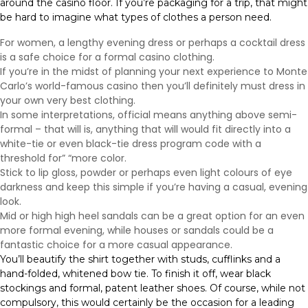
around the casino floor. If you’re packaging for a trip, that might
be hard to imagine what types of clothes a person need.
For women, a lengthy evening dress or perhaps a cocktail dress
is a safe choice for a formal casino clothing.
If you’re in the midst of planning your next experience to Monte
Carlo’s world-famous casino then you’ll definitely must dress in
your own very best clothing.
In some interpretations, official means anything above semi-
formal – that will is, anything that will would fit directly into a
white-tie or even black-tie dress program code with a
threshold for” “more color.
Stick to lip gloss, powder or perhaps even light colours of eye
darkness and keep this simple if you’re having a casual, evening
look.
Mid or high high heel sandals can be a great option for an even
more formal evening, while houses or sandals could be a
fantastic choice for a more casual appearance.
You’ll beautify the shirt together with studs, cufflinks and a
hand-folded, whitened bow tie. To finish it off, wear black
stockings and formal, patent leather shoes. Of course, while not
compulsory, this would certainly be the occasion for a leading