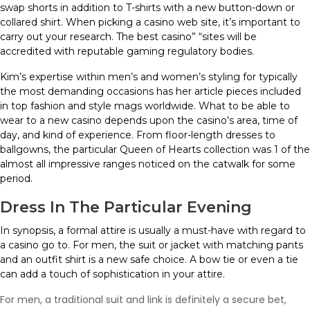
swap shorts in addition to T-shirts with a new button-down or
collared shirt. When picking a casino web site, it’s important to
carry out your research. The best casino” “sites will be
accredited with reputable gaming regulatory bodies.
Kim’s expertise within men’s and women’s styling for typically
the most demanding occasions has her article pieces included
in top fashion and style mags worldwide. What to be able to
wear to a new casino depends upon the casino’s area, time of
day, and kind of experience. From floor-length dresses to
ballgowns, the particular Queen of Hearts collection was 1 of the
almost all impressive ranges noticed on the catwalk for some
period.
Dress In The Particular Evening
In synopsis, a formal attire is usually a must-have with regard to
a casino go to. For men, the suit or jacket with matching pants
and an outfit shirt is a new safe choice. A bow tie or even a tie
can add a touch of sophistication in your attire.
For men, a traditional suit and link is definitely a secure bet,